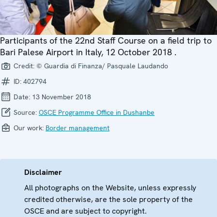
Participants of the 22nd Staff Course on a field trip to
Bari Palese Airport in Italy, 12 October 2018 .
Credit:
© Guardia di Finanza/ Pasquale Laudando
ID:
402794
Date:
13 November 2018
Source:
OSCE Programme Office in Dushanbe
Our work:
Border management
Disclaimer
All photographs on the Website, unless expressly
credited otherwise, are the sole property of the
OSCE and are subject to copyright.