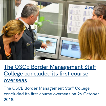
The OSCE Border Management Staff
College concluded its first course
overseas
The OSCE Border Management Staff College
concluded its first course overseas on 26 October
2018.