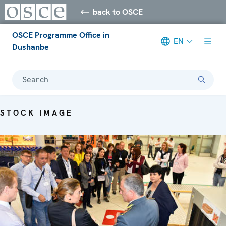
back to OSCE
OSCE Programme Office in
EN
Dushanbe
Search
STOCK IMAGE