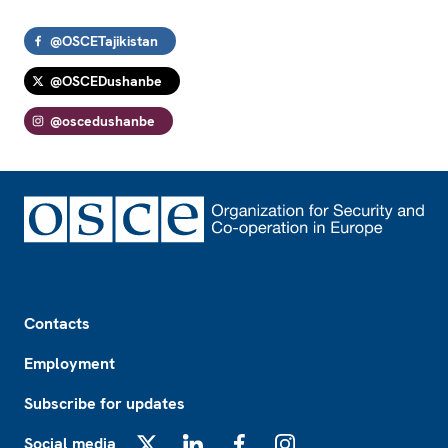
@OSCETajikistan
@OSCEDushanbe
@oscedushanbe
Footer
Contacts
Employment
Subscribe for updates
Social media
X
LinkedIn
Facebook
Instagram