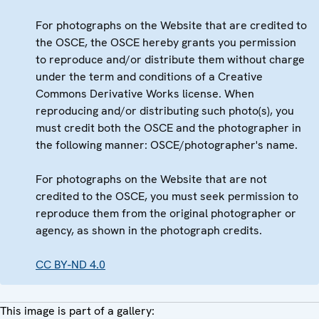
For photographs on the Website that are credited to
the OSCE, the OSCE hereby grants you permission
to reproduce and/or distribute them without charge
under the term and conditions of a Creative
Commons Derivative Works license. When
reproducing and/or distributing such photo(s), you
must credit both the OSCE and the photographer in
the following manner: OSCE/photographer's name.
For photographs on the Website that are not
credited to the OSCE, you must seek permission to
reproduce them from the original photographer or
agency, as shown in the photograph credits.
CC BY-ND 4.0
This image is part of a gallery: