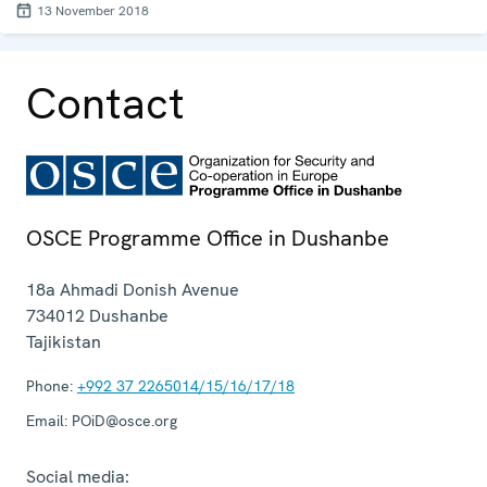
13 November 2018
Contact
OSCE Programme Office in Dushanbe
18a Ahmadi Donish Avenue
734012
Dushanbe
Tajikistan
Phone:
+992 37 2265014/15/16/17/18
Email:
POiD@osce.org
Social media: