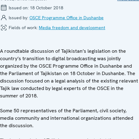
Issued on:
18 October 2018
Issued by:
OSCE Programme Office in Dushanbe
Fields of work:
Media freedom and development
A roundtable discussion of Tajikistan’s legislation on the
country’s transition to digital broadcasting was jointly
organized by the OSCE Programme Office in Dushanbe and
the Parliament of Tajikistan on 18 October in Dushanbe. The
discussion focused on a legal analysis of the existing relevant
Tajik law conducted by legal experts of the OSCE in the
summer of 2018.
Some 50 representatives of the Parliament, civil society,
media community and international organizations attended
the discussion.