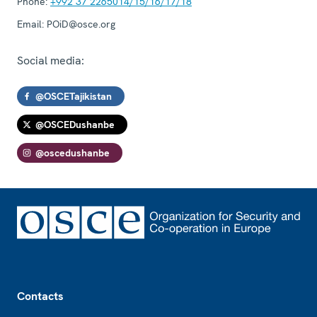
Phone:
+992 37 2265014/15/16/17/18
Email:
POiD@osce.org
Social media:
@OSCETajikistan
@OSCEDushanbe
@oscedushanbe
Footer
Contacts