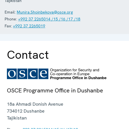
Tajikistan
Email:
Munira.Shoinbekova@osce.org
Phone:
+992 37 2265014 /15 /16 /17 /18
Fax:
+992 37 2265019
Contact
OSCE Programme Office in Dushanbe
18a Ahmadi Donish Avenue
734012
Dushanbe
Tajikistan