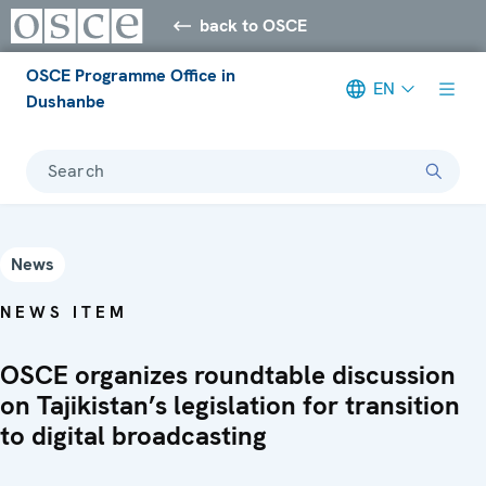
back to OSCE
OSCE Programme Office in
EN
Dushanbe
Search
News
NEWS ITEM
OSCE organizes roundtable discussion
on Tajikistan’s legislation for transition
to digital broadcasting