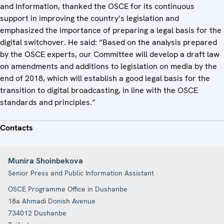
and Information, thanked the OSCE for its continuous
support in improving the country’s legislation and
emphasized the importance of preparing a legal basis for the
digital switchover. He said: “Based on the analysis prepared
by the OSCE experts, our Committee will develop a draft law
on amendments and additions to legislation on media by the
end of 2018, which will establish a good legal basis for the
transition to digital broadcasting, in line with the OSCE
standards and principles.”
Contacts
Munira Shoinbekova
Senior Press and Public Information Assistant
OSCE Programme Office in Dushanbe
18a Ahmadi Donish Avenue
734012
Dushanbe