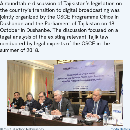
A roundtable discussion of Tajikistan’s legislation on
the country’s transition to digital broadcasting was
jointly organized by the OSCE Programme Office in
Dushanbe and the Parliament of Tajikistan on 18
October in Dushanbe. The discussion focused on a
legal analysis of the existing relevant Tajik law
conducted by legal experts of the OSCE in the
summer of 2018.
© OSCE/Farhod Nabiyulloev
Photo details