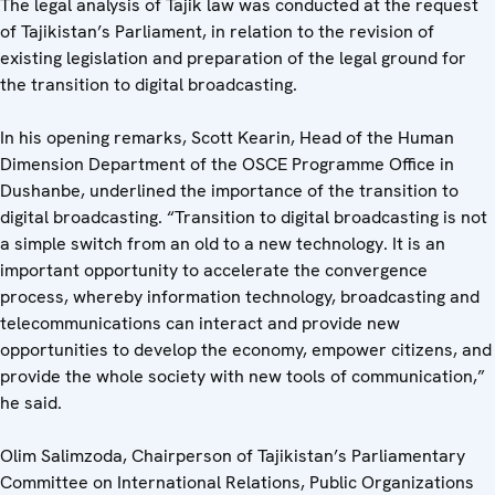
The legal analysis of Tajik law was conducted at the request
of Tajikistan’s Parliament, in relation to the revision of
existing legislation and preparation of the legal ground for
the transition to digital broadcasting.
In his opening remarks, Scott Kearin, Head of the Human
Dimension Department of the OSCE Programme Office in
Dushanbe, underlined the importance of the transition to
digital broadcasting. “Transition to digital broadcasting is not
a simple switch from an old to a new technology. It is an
important opportunity to accelerate the convergence
process, whereby information technology, broadcasting and
telecommunications can interact and provide new
opportunities to develop the economy, empower citizens, and
provide the whole society with new tools of communication,”
he said.
Olim Salimzoda, Chairperson of Tajikistan’s Parliamentary
Committee on International Relations, Public Organizations