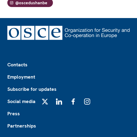
@oscedushanbe
Footer
Contacts
Employment
Subscribe for updates
Social media
X
LinkedIn
Facebook
Instagram
Press
Partnerships