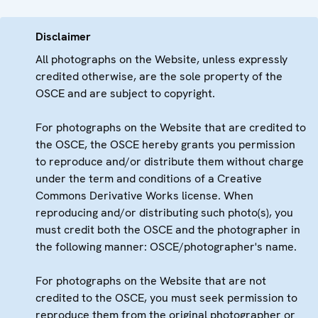
Disclaimer
All photographs on the Website, unless expressly
credited otherwise, are the sole property of the
OSCE and are subject to copyright.
For photographs on the Website that are credited to
the OSCE, the OSCE hereby grants you permission
to reproduce and/or distribute them without charge
under the term and conditions of a Creative
Commons Derivative Works license. When
reproducing and/or distributing such photo(s), you
must credit both the OSCE and the photographer in
the following manner: OSCE/photographer's name.
For photographs on the Website that are not
credited to the OSCE, you must seek permission to
reproduce them from the original photographer or