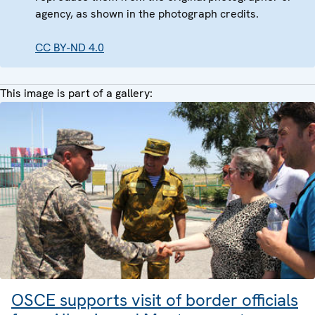
agency, as shown in the photograph credits.
CC BY-ND 4.0
This image is part of a gallery:
OSCE supports visit of border officials