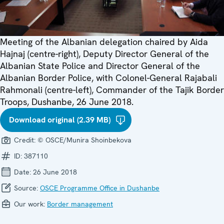
Meeting of the Albanian delegation chaired by Aida
Hajnaj (centre-right), Deputy Director General of the
Albanian State Police and Director General of the
Albanian Border Police, with Colonel-General Rajabali
Rahmonali (centre-left), Commander of the Tajik Border
Troops, Dushanbe, 26 June 2018.
Download original (2.39 MB)
Credit:
© OSCE/Munira Shoinbekova
ID:
387110
Date:
26 June 2018
Source:
OSCE Programme Office in Dushanbe
Our work:
Border management