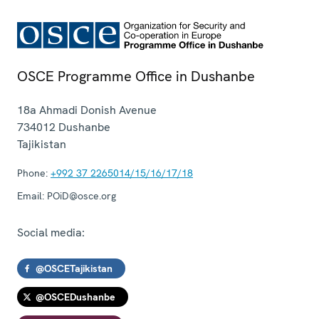
OSCE Programme Office in Dushanbe
18a Ahmadi Donish Avenue
734012
Dushanbe
Tajikistan
Phone:
+992 37 2265014/15/16/17/18
Email:
POiD@osce.org
Social media:
@OSCETajikistan
@OSCEDushanbe