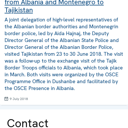
from Albania and Montenegro to
Tajikistan
A joint delegation of high-level representatives of
the Albanian border authorities and Montenegrin
border police, led by Aida Hajnaj, the Deputy
Director General of the Albanian State Police and
Director General of the Albanian Border Police,
visited Tajikistan from 23 to 30 June 2018. The visit
was a follow-up to the exchange visit of the Tajik
Border Troops officials to Albania, which took place
in March. Both visits were organized by the OSCE
Programme Office in Dushanbe and facilitated by
the OSCE Presence in Albania.
9 July 2018
Contact