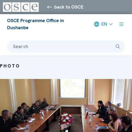
back to OSCE
OSCE Programme Office in
EN
Dushanbe
Search
PHOTO