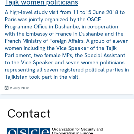
Tajik women politicians
A high-level study visit from 11 to15 June 2018 to
Paris was jointly organized by the OSCE
Programme Office in Dushanbe, in co-operation
with the Embassy of France in Dushanbe and the
French Ministry of Foreign Affairs. A group of eleven
women including the Vice Speaker of the Tajik
Parliament, two female MPs, the Special Assistant
to the Vice Speaker and seven women politicians
representing all seven registered political parties in
Tajikistan took part in the visit.
5 July 2018
Contact