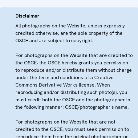
Disclaimer
All photographs on the Website, unless expressly
credited otherwise, are the sole property of the
OSCE and are subject to copyright.
For photographs on the Website that are credited to
the OSCE, the OSCE hereby grants you permission
to reproduce and/or distribute them without charge
under the term and conditions of a Creative
Commons Derivative Works license. When
reproducing and/or distributing such photo(s), you
must credit both the OSCE and the photographer in
the following manner: OSCE/photographer's name.
For photographs on the Website that are not
credited to the OSCE, you must seek permission to
reproduce them from the original photographer or