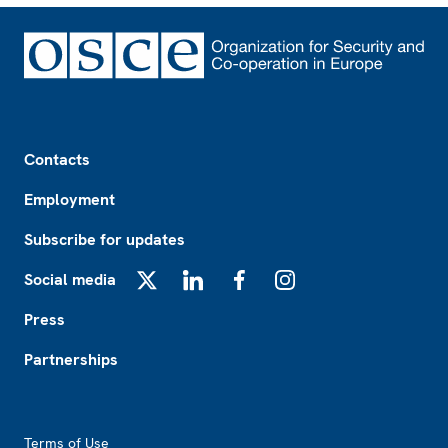
Footer
Contacts
Employment
Subscribe for updates
Social media
X
LinkedIn
Facebook
Instagram
Press
Partnerships
Footer2
Terms of Use