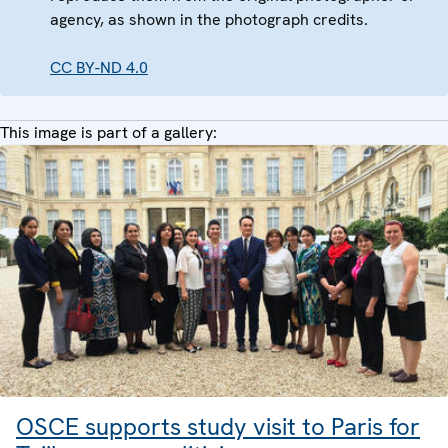
agency, as shown in the photograph credits.
CC BY-ND 4.0
This image is part of a gallery:
OSCE supports study visit to Paris for