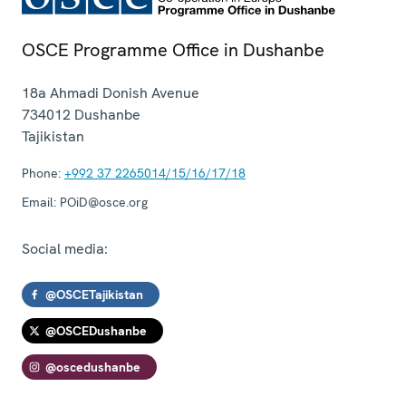
OSCE Programme Office in Dushanbe
18a Ahmadi Donish Avenue
734012
Dushanbe
Tajikistan
Phone:
+992 37 2265014/15/16/17/18
Email:
POiD@osce.org
Social media:
@OSCETajikistan
@OSCEDushanbe
@oscedushanbe