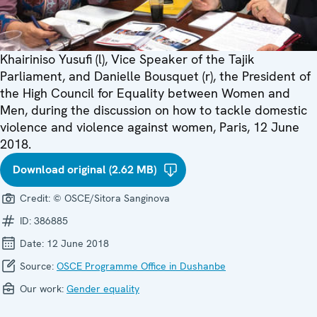
Khairiniso Yusufi (l), Vice Speaker of the Tajik
Parliament, and Danielle Bousquet (r), the President of
the High Council for Equality between Women and
Men, during the discussion on how to tackle domestic
violence and violence against women, Paris, 12 June
2018.
Download original (2.62 MB)
Credit:
© OSCE/Sitora Sanginova
ID:
386885
Date:
12 June 2018
Source:
OSCE Programme Office in Dushanbe
Our work:
Gender equality