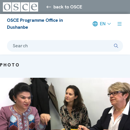
back to OSCE
OSCE Programme Office in
EN
Dushanbe
Search
PHOTO