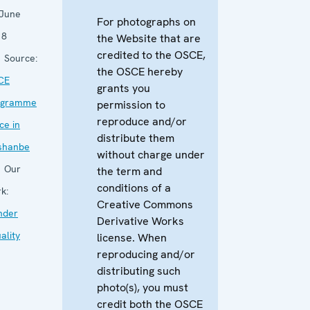
 June
For photographs on
18
the Website that are
credited to the OSCE,
Source:
the OSCE hereby
CE
grants you
ogramme
permission to
reproduce and/or
ice in
distribute them
shanbe
without charge under
Our
the term and
conditions of a
k:
Creative Commons
nder
Derivative Works
ality
license. When
reproducing and/or
distributing such
photo(s), you must
credit both the OSCE