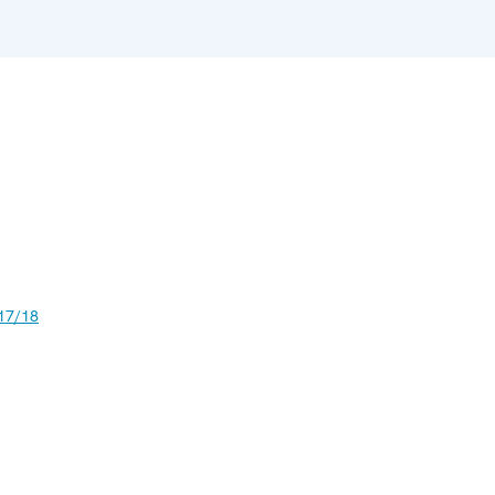
17/18