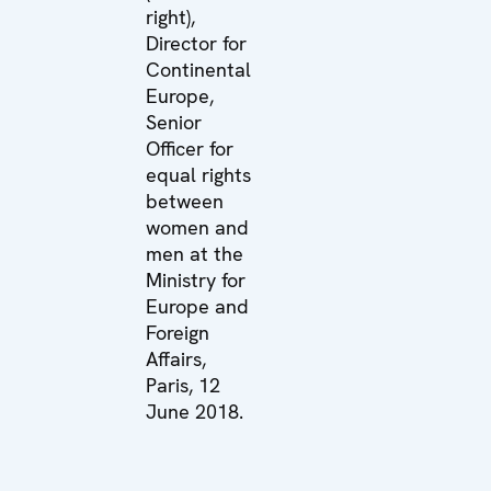
right),
Director for
Continental
Europe,
Senior
Officer for
equal rights
between
women and
men at the
Ministry for
Europe and
Foreign
Affairs,
Paris, 12
June 2018.