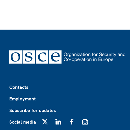
Footer
Contacts
Employment
Subscribe for updates
Social media
X
LinkedIn
Facebook
Instagram