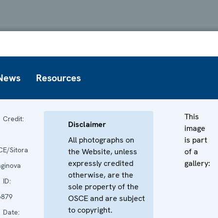
News
Resources
This
Credit:
Disclaimer
image
All photographs on
is part
E/Sitora
the Website, unless
of a
expressly credited
gallery:
ginova
otherwise, are the
ID:
sole property of the
6879
OSCE and are subject
to copyright.
Date: