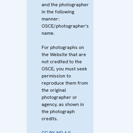
and the photographer
in the following
manner:
OSCE/photographer's
name.
For photographs on
the Website that are
not credited to the
OSCE, you must seek
permission to
reproduce them from
the original
photographer or
agency, as shown in
the photograph
credits.
CC BY-ND 4.0