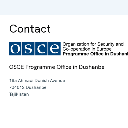
Contact
OSCE Programme Office in Dushanbe
18a Ahmadi Donish Avenue
734012
Dushanbe
Tajikistan