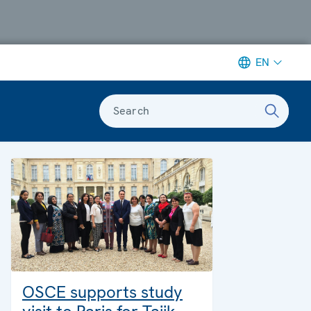
EN
Search
OSCE supports study