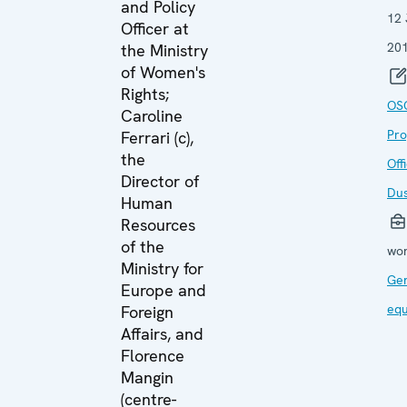
and Policy
12
Officer at
20
the Ministry
of Women's
Rights;
OS
Caroline
Pr
Ferrari (c),
the
Off
Director of
Du
Human
Resources
of the
wor
Ministry for
Ge
Europe and
equ
Foreign
Affairs, and
Florence
Mangin
(centre-