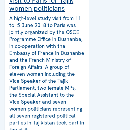
visit to Paris for Tajik
women politicians
A high-level study visit from 11
to15 June 2018 to Paris was
jointly organized by the OSCE
Programme Office in Dushanbe,
in co-operation with the
Embassy of France in Dushanbe
and the French Ministry of
Foreign Affairs. A group of
eleven women including the
Vice Speaker of the Tajik
Parliament, two female MPs,
the Special Assistant to the
Vice Speaker and seven
women politicians representing
all seven registered political
parties in Tajikistan took part in
the visit.