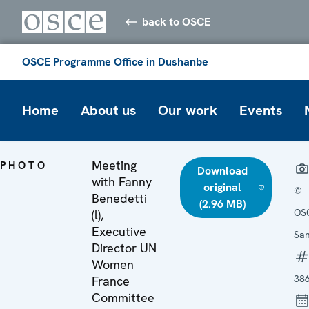
back to OSCE
OSCE Programme Office in Dushanbe
Home
About us
Our work
Events
Meeting
PHOTO
Download
with Fanny
original
©
Benedetti
(2.96 MB)
OSC
(l),
Executive
San
Director UN
Women
38
France
Committee