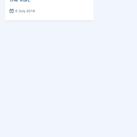
5 July 2018