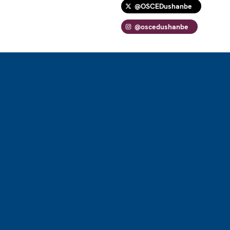
@OSCEDushanbe
@oscedushanbe