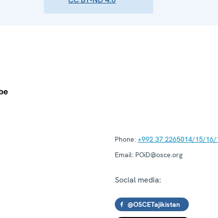
Phone:
+992 37 2265014/15/16/
Email:
POiD@osce.org
Social media:
@OSCETajikistan