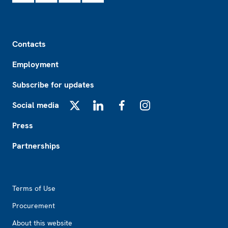
Footer
Contacts
Employment
Subscribe for updates
Social media
X
LinkedIn
Facebook
Instagram
Press
Partnerships
Footer2
Terms of Use
Procurement
About this website