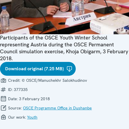
Participants of the OSCE Youth Winter School
representing Austria during the OSCE Permanent
Council simulation exercise, Khoja Obigarm, 3 February
2018.
Download original (7.25 MB)
Credit:
© OSCE/Manuchekhr Salokhudinov
ID:
377335
Date:
3 February 2018
Source:
OSCE Programme Office in Dushanbe
Our work:
Youth