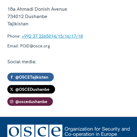
18a Ahmadi Donish Avenue
734012
Dushanbe
Tajikistan
Phone:
+992 37 2265014/15/16/17/18
Email:
POiD@osce.org
Social media:
@OSCETajikistan
@OSCEDushanbe
@oscedushanbe