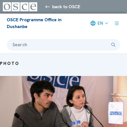
back to OSCE
OSCE Programme Office in
EN
Dushanbe
Search
PHOTO