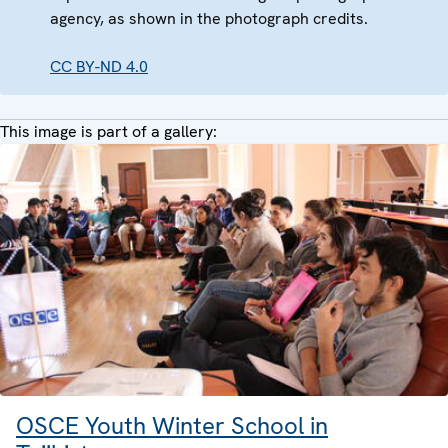
agency, as shown in the photograph credits.
CC BY-ND 4.0
This image is part of a gallery:
OSCE Youth Winter School in