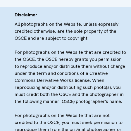
Disclaimer
All photographs on the Website, unless expressly
credited otherwise, are the sole property of the
OSCE and are subject to copyright.
For photographs on the Website that are credited to
the OSCE, the OSCE hereby grants you permission
to reproduce and/or distribute them without charge
under the term and conditions of a Creative
Commons Derivative Works license. When
reproducing and/or distributing such photo(s), you
must credit both the OSCE and the photographer in
the following manner: OSCE/photographer's name.
For photographs on the Website that are not
credited to the OSCE, you must seek permission to
reproduce them from the original photographer or