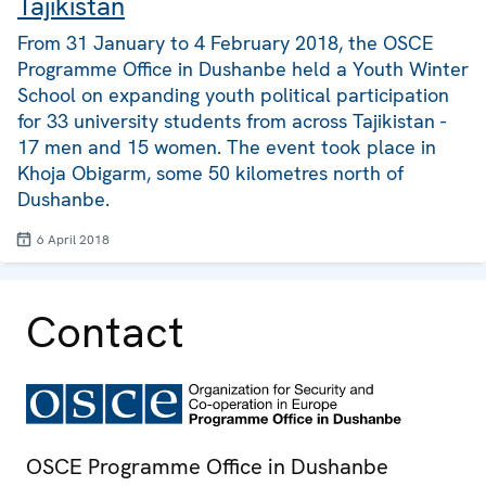
Tajikistan
From 31 January to 4 February 2018, the OSCE
Programme Office in Dushanbe held a Youth Winter
School on expanding youth political participation
for 33 university students from across Tajikistan -
17 men and 15 women. The event took place in
Khoja Obigarm, some 50 kilometres north of
Dushanbe.
6 April 2018
Contact
OSCE Programme Office in Dushanbe