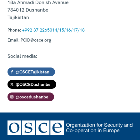
18a Ahmadi Donish Avenue
734012
Dushanbe
Tajikistan
Phone:
+992 37 2265014/15/16/17/18
Email:
POiD@osce.org
Social media:
@OSCETajikistan
@OSCEDushanbe
@oscedushanbe