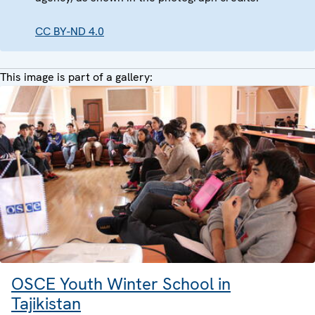
CC BY-ND 4.0
This image is part of a gallery:
OSCE Youth Winter School in
Tajikistan