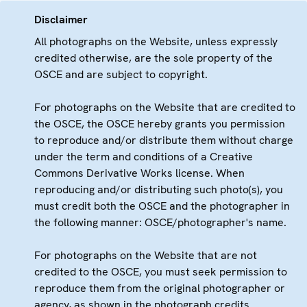
Disclaimer
All photographs on the Website, unless expressly
credited otherwise, are the sole property of the
OSCE and are subject to copyright.
For photographs on the Website that are credited to
the OSCE, the OSCE hereby grants you permission
to reproduce and/or distribute them without charge
under the term and conditions of a Creative
Commons Derivative Works license. When
reproducing and/or distributing such photo(s), you
must credit both the OSCE and the photographer in
the following manner: OSCE/photographer's name.
For photographs on the Website that are not
credited to the OSCE, you must seek permission to
reproduce them from the original photographer or
agency, as shown in the photograph credits.