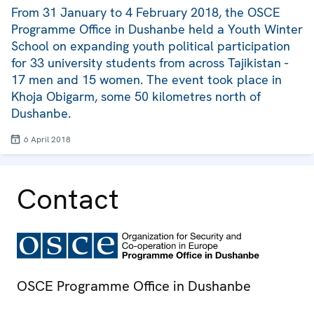
From 31 January to 4 February 2018, the OSCE
Programme Office in Dushanbe held a Youth Winter
School on expanding youth political participation
for 33 university students from across Tajikistan -
17 men and 15 women. The event took place in
Khoja Obigarm, some 50 kilometres north of
Dushanbe.
6 April 2018
Contact
OSCE Programme Office in Dushanbe