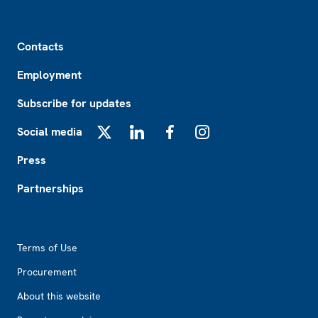
Footer
Contacts
Employment
Subscribe for updates
Social media
X
LinkedIn
Facebook
Instagram
Press
Partnerships
Footer2
Terms of Use
Procurement
About this website