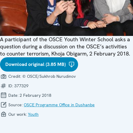
A participant of the OSCE Youth Winter School asks a
question during a discussion on the OSCE’s activities
to counter terrorism, Khoja Obigarm, 2 February 2018.
Download original (3.85 MB)
Credit:
© OSCE/Sukhrob Nurudinov
ID:
377329
Date:
2 February 2018
Source:
OSCE Programme Office in Dushanbe
Our work:
Youth