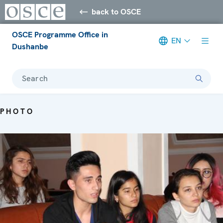
back to OSCE
OSCE Programme Office in
EN
Dushanbe
Search
PHOTO