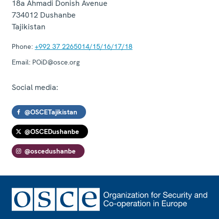
18a Ahmadi Donish Avenue
734012
Dushanbe
Tajikistan
Phone:
+992 37 2265014/15/16/17/18
Email:
POiD@osce.org
Social media:
@OSCETajikistan
@OSCEDushanbe
@oscedushanbe