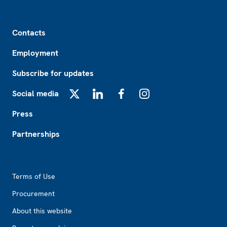
Footer
Contacts
Employment
Subscribe for updates
Social media
X
LinkedIn
Facebook
Instagram
Press
Partnerships
Footer2
Terms of Use
Procurement
About this website