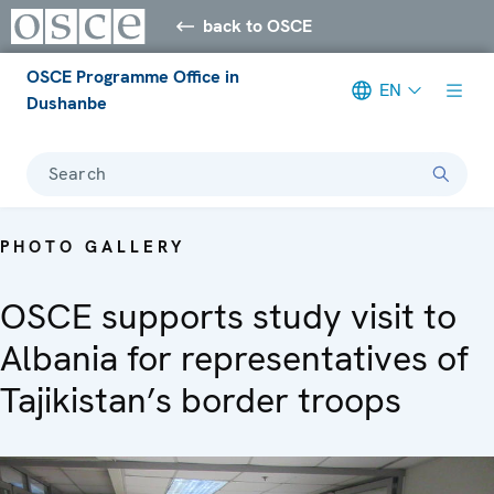
back to OSCE
OSCE Programme Office in
EN
Dushanbe
Search
PHOTO GALLERY
OSCE supports study visit to
Albania for representatives of
Tajikistan’s border troops