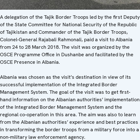
A delegation of the Tajik Border Troops led by the first Deputy
of the State Committee for National Security of the Republic
of Tajikistan and Commander of the Tajik Border Troops,
Colonel-General Rajabali Rahmonali, paid a visit to Albania
from 24 to 28 March 2018. The visit was organized by the
OSCE Programme Office in Dushanbe and facilitated by the
OSCE Presence in Albania.
Albania was chosen as the visit’s destination in view of its
successful implementation of the Integrated Border
Management System. The goal of the visit was to get first-
hand information on the Albanian authorities’ implementation
of the Integrated Border Management System and the
regional co-operation in this area. The aim was also to learn
from the Albanian authorities’ experience and best practices
in transforming the border troops from a military force into a
non-military law enforcement agency.