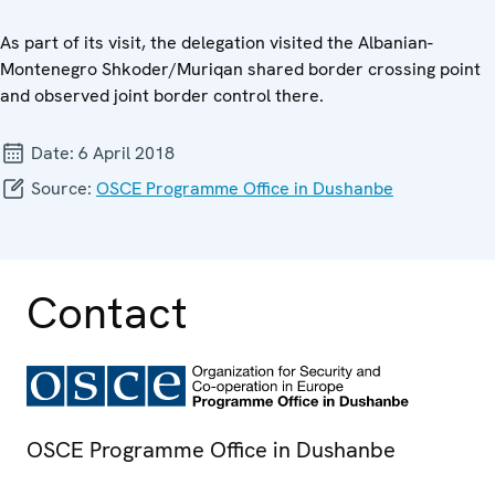
As part of its visit, the delegation visited the Albanian-
Montenegro Shkoder/Muriqan shared border crossing point
and observed joint border control there.
Date:
6 April 2018
Source:
OSCE Programme Office in Dushanbe
Contact
OSCE Programme Office in Dushanbe