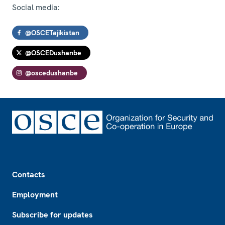
Social media:
@OSCETajikistan
@OSCEDushanbe
@oscedushanbe
Footer
Contacts
Employment
Subscribe for updates