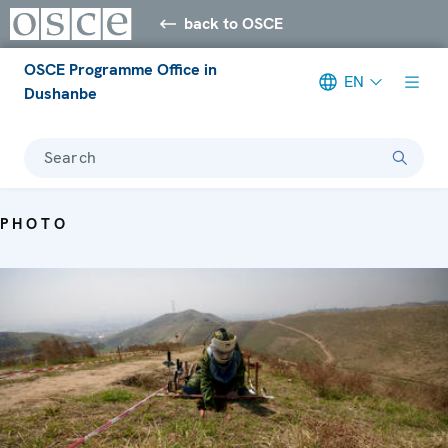
back to OSCE
OSCE Programme Office in
EN
Dushanbe
Search
PHOTO