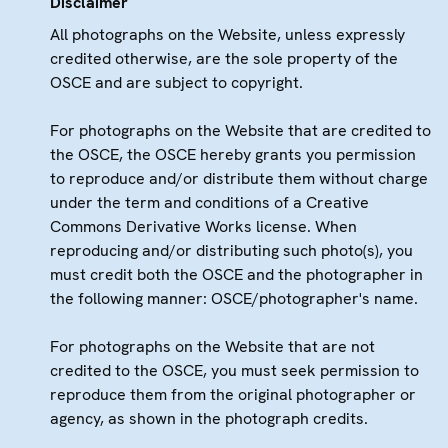
Disclaimer
All photographs on the Website, unless expressly
credited otherwise, are the sole property of the
OSCE and are subject to copyright.
For photographs on the Website that are credited to
the OSCE, the OSCE hereby grants you permission
to reproduce and/or distribute them without charge
under the term and conditions of a Creative
Commons Derivative Works license. When
reproducing and/or distributing such photo(s), you
must credit both the OSCE and the photographer in
the following manner: OSCE/photographer's name.
For photographs on the Website that are not
credited to the OSCE, you must seek permission to
reproduce them from the original photographer or
agency, as shown in the photograph credits.