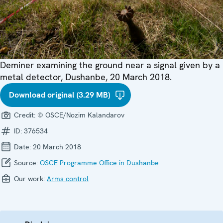
Deminer examining the ground near a signal given by a
metal detector, Dushanbe, 20 March 2018.
Download original (3.29 MB)
Credit:
© OSCE/Nozim Kalandarov
ID:
376534
Date:
20 March 2018
Source:
OSCE Programme Office in Dushanbe
Our work:
Arms control