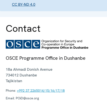
CC BY-ND 4.0
Contact
OSCE Programme Office in Dushanbe
18a Ahmadi Donish Avenue
734012
Dushanbe
Tajikistan
Phone:
+992 37 2265014/15/16/17/18
Email:
POiD@osce.org