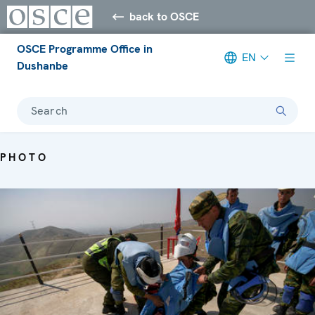
back to OSCE
OSCE Programme Office in
EN
Dushanbe
Search
PHOTO