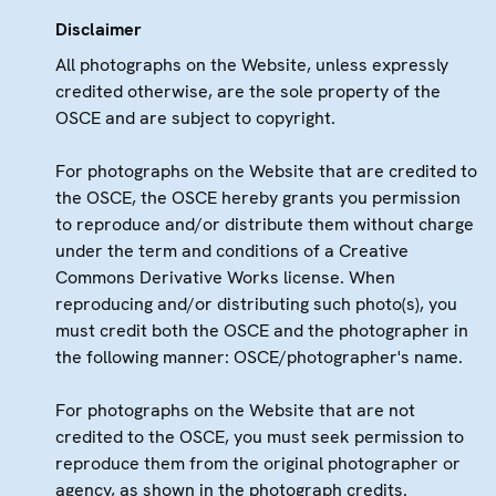
Disclaimer
All photographs on the Website, unless expressly
credited otherwise, are the sole property of the
OSCE and are subject to copyright.
For photographs on the Website that are credited to
the OSCE, the OSCE hereby grants you permission
to reproduce and/or distribute them without charge
under the term and conditions of a Creative
Commons Derivative Works license. When
reproducing and/or distributing such photo(s), you
must credit both the OSCE and the photographer in
the following manner: OSCE/photographer's name.
For photographs on the Website that are not
credited to the OSCE, you must seek permission to
reproduce them from the original photographer or
agency, as shown in the photograph credits.