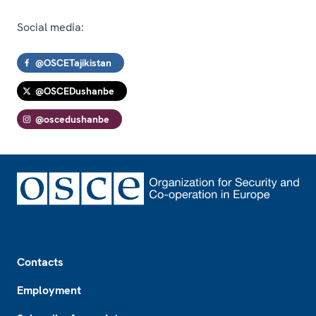
Social media:
@OSCETajikistan
@OSCEDushanbe
@oscedushanbe
Footer
Contacts
Employment