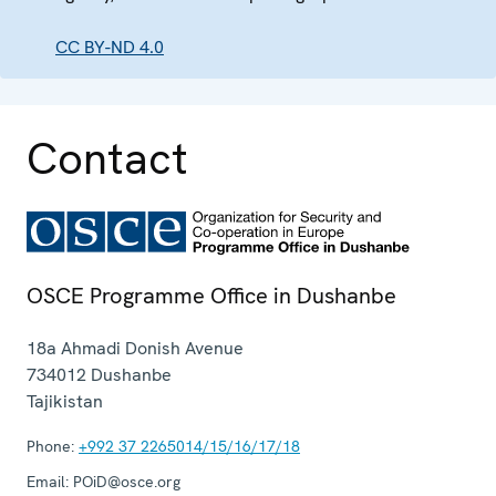
CC BY-ND 4.0
Contact
OSCE Programme Office in Dushanbe
18a Ahmadi Donish Avenue
734012
Dushanbe
Tajikistan
Phone:
+992 37 2265014/15/16/17/18
Email:
POiD@osce.org