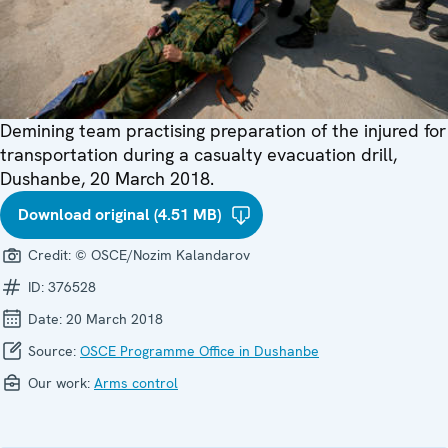
Demining team practising preparation of the injured for
transportation during a casualty evacuation drill,
Dushanbe, 20 March 2018.
Download original (4.51 MB)
Credit:
© OSCE/Nozim Kalandarov
ID:
376528
Date:
20 March 2018
Source:
OSCE Programme Office in Dushanbe
Our work:
Arms control