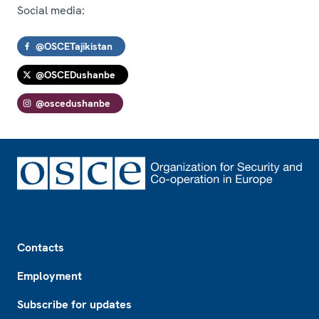
Social media:
@OSCETajikistan
@OSCEDushanbe
@oscedushanbe
Footer
Contacts
Employment
Subscribe for updates