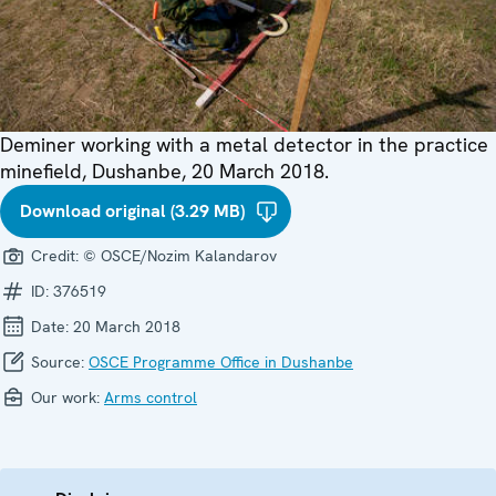
Deminer working with a metal detector in the practice
minefield, Dushanbe, 20 March 2018.
Download original (3.29 MB)
Credit:
© OSCE/Nozim Kalandarov
ID:
376519
Date:
20 March 2018
Source:
OSCE Programme Office in Dushanbe
Our work:
Arms control