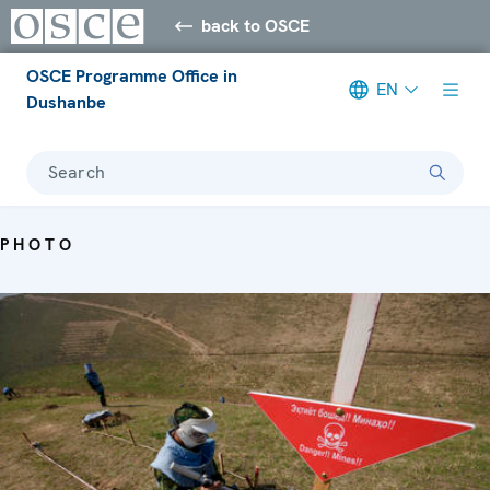
back to OSCE
OSCE Programme Office in
EN
Dushanbe
Search
PHOTO