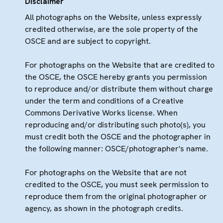
Disclaimer
All photographs on the Website, unless expressly
credited otherwise, are the sole property of the
OSCE and are subject to copyright.
For photographs on the Website that are credited to
the OSCE, the OSCE hereby grants you permission
to reproduce and/or distribute them without charge
under the term and conditions of a Creative
Commons Derivative Works license. When
reproducing and/or distributing such photo(s), you
must credit both the OSCE and the photographer in
the following manner: OSCE/photographer's name.
For photographs on the Website that are not
credited to the OSCE, you must seek permission to
reproduce them from the original photographer or
agency, as shown in the photograph credits.