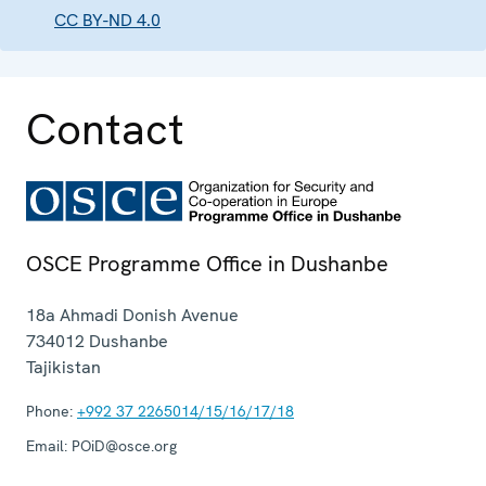
CC BY-ND 4.0
Contact
OSCE Programme Office in Dushanbe
18a Ahmadi Donish Avenue
734012
Dushanbe
Tajikistan
Phone:
+992 37 2265014/15/16/17/18
Email:
POiD@osce.org