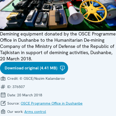
Demining equipment donated by the OSCE Programme
Office in Dushanbe to the Humanitarian De-mining
Company of the Ministry of Defense of the Republic of
Tajikistan in support of demining activities, Dushanbe,
20 March 2018.
Download original (4.41 MB)
Credit:
© OSCE/Nozim Kalandarov
ID:
376507
Date:
20 March 2018
Source:
OSCE Programme Office in Dushanbe
Our work:
Arms control