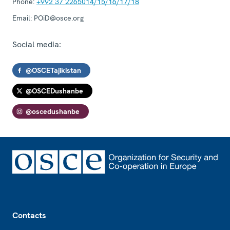
Phone:
+992 37 2265014/15/16/17/18
Email:
POiD@osce.org
Social media:
@OSCETajikistan
@OSCEDushanbe
@oscedushanbe
Footer
Contacts