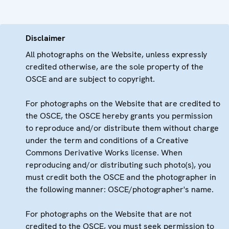
Disclaimer
All photographs on the Website, unless expressly
credited otherwise, are the sole property of the
OSCE and are subject to copyright.
For photographs on the Website that are credited to
the OSCE, the OSCE hereby grants you permission
to reproduce and/or distribute them without charge
under the term and conditions of a Creative
Commons Derivative Works license. When
reproducing and/or distributing such photo(s), you
must credit both the OSCE and the photographer in
the following manner: OSCE/photographer's name.
For photographs on the Website that are not
credited to the OSCE, you must seek permission to