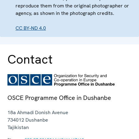
reproduce them from the original photographer or
agency, as shown in the photograph credits.
CC BY-ND 4.0
Contact
OSCE Programme Office in Dushanbe
18a Ahmadi Donish Avenue
734012
Dushanbe
Tajikistan