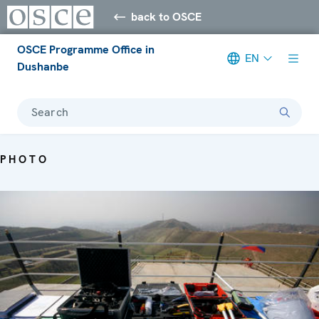
back to OSCE
OSCE Programme Office in
EN
Dushanbe
Search
PHOTO