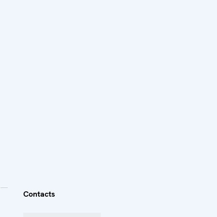
Contacts