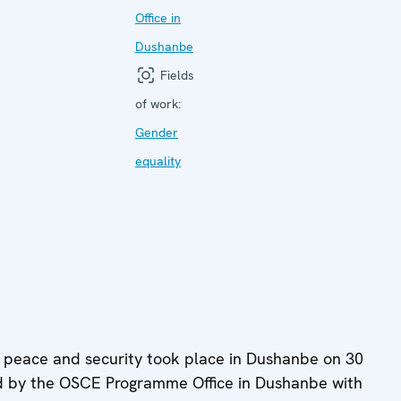
Office in
Dushanbe
Fields
of work:
Gender
equality
 peace and security took place in Dushanbe on 30
d by the OSCE Programme Office in Dushanbe with