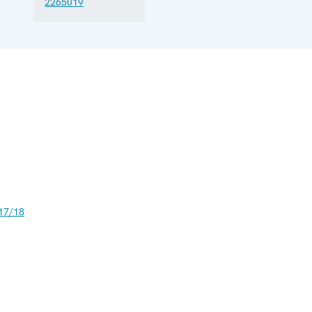
2265019
17/18