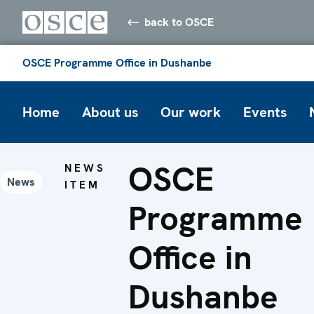
back to OSCE
OSCE Programme Office in Dushanbe
Home
About us
Our work
Events
OSCE
NEWS
News
ITEM
Programme
Office in
Dushanbe