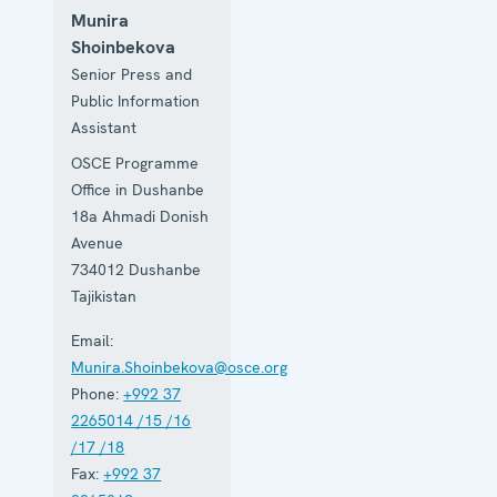
Munira
Shoinbekova
Senior Press and
Public Information
Assistant
OSCE Programme
Office in Dushanbe
18a Ahmadi Donish
Avenue
734012
Dushanbe
Tajikistan
Email:
Munira.Shoinbekova@osce.org
Phone:
+992 37
2265014 /15 /16
/17 /18
Fax:
+992 37