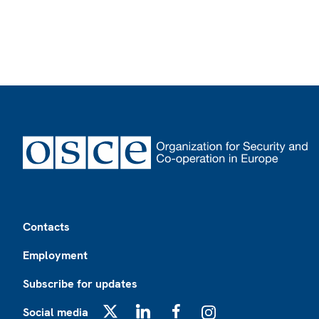
Footer
Contacts
Employment
Subscribe for updates
Social media
X
LinkedIn
Facebook
Instagram