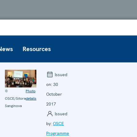
News
Resources
Issued
on:
30
©
Photo
October
OSCE/Sitora
details
2017
Sanginova
Issued
by:
OSCE
Programme