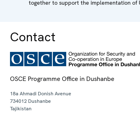
together to support the implementation of
Contact
OSCE Programme Office in Dushanbe
18a Ahmadi Donish Avenue
734012
Dushanbe
Tajikistan