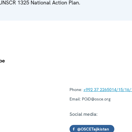
 UNSCR 1325 National Action Plan.
Phone:
+992 37 2265014/15/16/
Email:
POiD@osce.org
Social media:
@OSCETajikistan