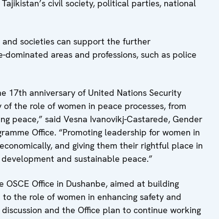
jikistan’s civil society, political parties, national
and societies can support the further
-dominated areas and professions, such as police
e 17th anniversary of United Nations Security
ity of the role of women in peace processes, from
ning peace,” said Vesna Ivanovikj-Castarede, Gender
ogramme Office. “Promoting leadership for women in
nomically, and giving them their rightful place in
or development and sustainable peace.”
the OSCE Office in Dushanbe, aimed at building
 to the role of women in enhancing safety and
 discussion and the Office plan to continue working