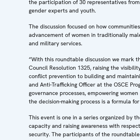
the participation of 30 representatives from Ta
gender experts and youth.
The discussion focused on how communities 
advancement of women in traditionally male
and military services.
“With this roundtable discussion we mark th
Council Resolution 1325, raising the visibil
conflict prevention to building and maintai
and Anti-Trafficking Officer at the OSCE Pr
governance processes, empowering women eco
the decision-making process is a formula f
This event is one in a series organized by 
capacity and raising awareness with respect
security. The participants of the roundtable