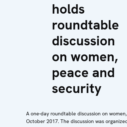
holds
roundtable
discussion
on women,
peace and
security
A one-day roundtable discussion on women,
October 2017. The discussion was organize