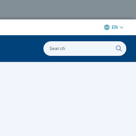
EN
Search