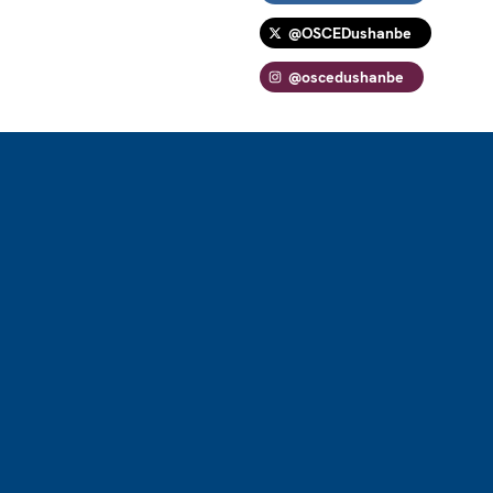
@OSCEDushanbe
@oscedushanbe