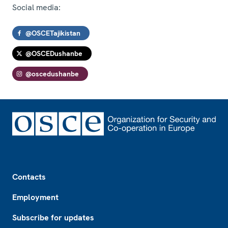
Social media:
@OSCETajikistan
@OSCEDushanbe
@oscedushanbe
Footer
Contacts
Employment
Subscribe for updates