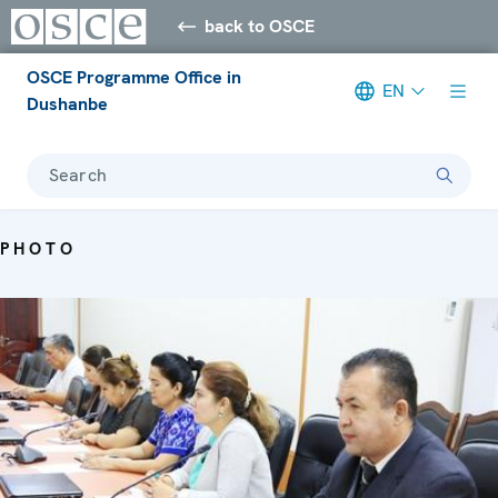
back to OSCE
OSCE Programme Office in
EN
Dushanbe
Search
PHOTO