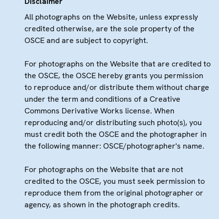
Disclaimer
All photographs on the Website, unless expressly
credited otherwise, are the sole property of the
OSCE and are subject to copyright.
For photographs on the Website that are credited to
the OSCE, the OSCE hereby grants you permission
to reproduce and/or distribute them without charge
under the term and conditions of a Creative
Commons Derivative Works license. When
reproducing and/or distributing such photo(s), you
must credit both the OSCE and the photographer in
the following manner: OSCE/photographer's name.
For photographs on the Website that are not
credited to the OSCE, you must seek permission to
reproduce them from the original photographer or
agency, as shown in the photograph credits.