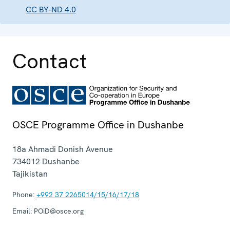
CC BY-ND 4.0
Contact
OSCE Programme Office in Dushanbe
18a Ahmadi Donish Avenue
734012
Dushanbe
Tajikistan
Phone:
+992 37 2265014/15/16/17/18
Email:
POiD@osce.org