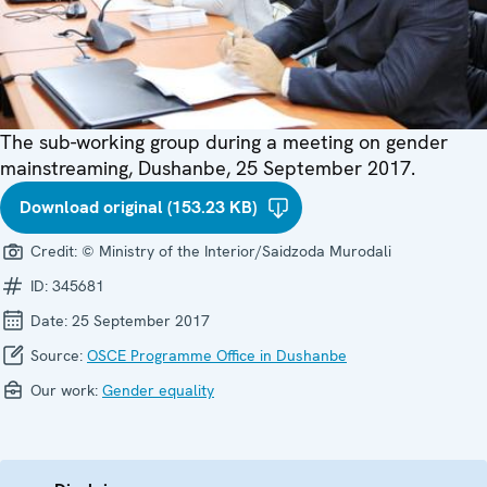
The sub-working group during a meeting on gender
mainstreaming, Dushanbe, 25 September 2017.
Download original (153.23 KB)
Credit:
© Ministry of the Interior/Saidzoda Murodali
ID:
345681
Date:
25 September 2017
Source:
OSCE Programme Office in Dushanbe
Our work:
Gender equality