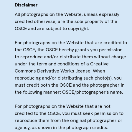
Disclaimer
All photographs on the Website, unless expressly
credited otherwise, are the sole property of the
OSCE and are subject to copyright.
For photographs on the Website that are credited to
the OSCE, the OSCE hereby grants you permission
to reproduce and/or distribute them without charge
under the term and conditions of a Creative
Commons Derivative Works license. When
reproducing and/or distributing such photo(s), you
must credit both the OSCE and the photographer in
the following manner: OSCE/photographer's name.
For photographs on the Website that are not
credited to the OSCE, you must seek permission to
reproduce them from the original photographer or
agency, as shown in the photograph credits.