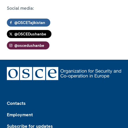
Social media:
@OSCETajikistan
@OSCEDushanbe
@oscedushanbe
Footer
Contacts
Employment
Subscribe for updates