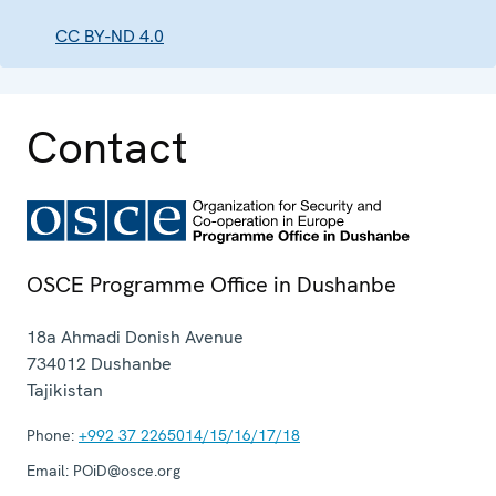
CC BY-ND 4.0
Contact
OSCE Programme Office in Dushanbe
18a Ahmadi Donish Avenue
734012
Dushanbe
Tajikistan
Phone:
+992 37 2265014/15/16/17/18
Email:
POiD@osce.org