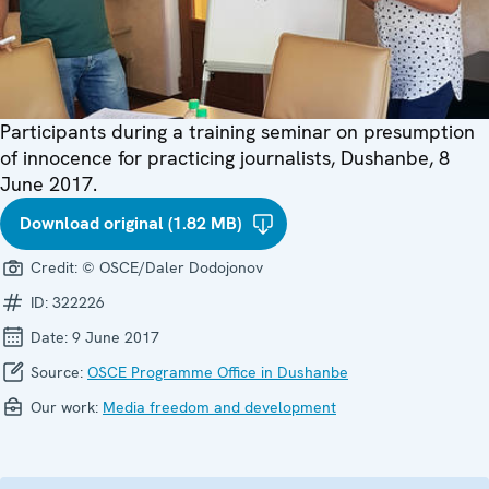
Participants during a training seminar on presumption
of innocence for practicing journalists, Dushanbe, 8
June 2017.
Download original (1.82 MB)
Credit:
© OSCE/Daler Dodojonov
ID:
322226
Date:
9 June 2017
Source:
OSCE Programme Office in Dushanbe
Our work:
Media freedom and development