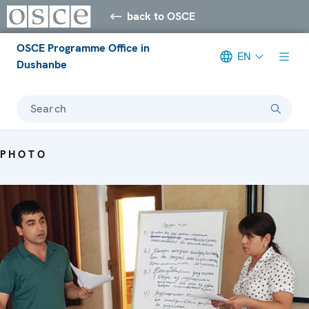
back to OSCE
OSCE Programme Office in
EN
Dushanbe
Search
PHOTO