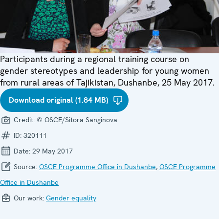
Participants during a regional training course on
gender stereotypes and leadership for young women
from rural areas of Tajikistan, Dushanbe, 25 May 2017.
Download original (1.84 MB)
Credit:
© OSCE/Sitora Sanginova
ID:
320111
Date:
29 May 2017
Source:
OSCE Programme Office in Dushanbe
,
OSCE Programme
Office in Dushanbe
Our work:
Gender equality