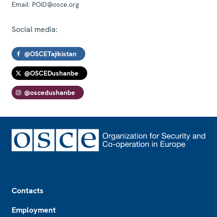
Email:
POiD@osce.org
Social media:
@OSCETajikistan
@OSCEDushanbe
@oscedushanbe
Footer
Contacts
Employment