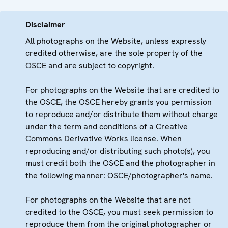
Disclaimer
All photographs on the Website, unless expressly
credited otherwise, are the sole property of the
OSCE and are subject to copyright.
For photographs on the Website that are credited to
the OSCE, the OSCE hereby grants you permission
to reproduce and/or distribute them without charge
under the term and conditions of a Creative
Commons Derivative Works license. When
reproducing and/or distributing such photo(s), you
must credit both the OSCE and the photographer in
the following manner: OSCE/photographer's name.
For photographs on the Website that are not
credited to the OSCE, you must seek permission to
reproduce them from the original photographer or