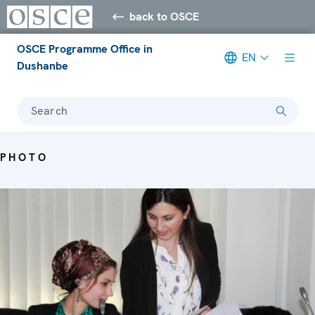
back to OSCE
OSCE Programme Office in
EN
Dushanbe
Search
PHOTO