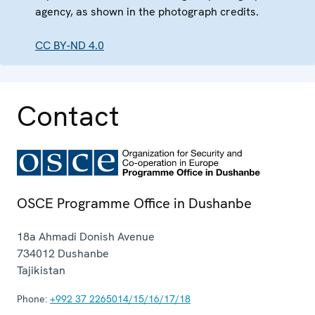
agency, as shown in the photograph credits.
CC BY-ND 4.0
Contact
OSCE Programme Office in Dushanbe
18a Ahmadi Donish Avenue
734012
Dushanbe
Tajikistan
Phone:
+992 37 2265014/15/16/17/18