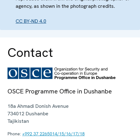
agency, as shown in the photograph credits.
CC BY-ND 4.0
Contact
OSCE Programme Office in Dushanbe
18a Ahmadi Donish Avenue
734012
Dushanbe
Tajikistan
Phone:
+992 37 2265014/15/16/17/18