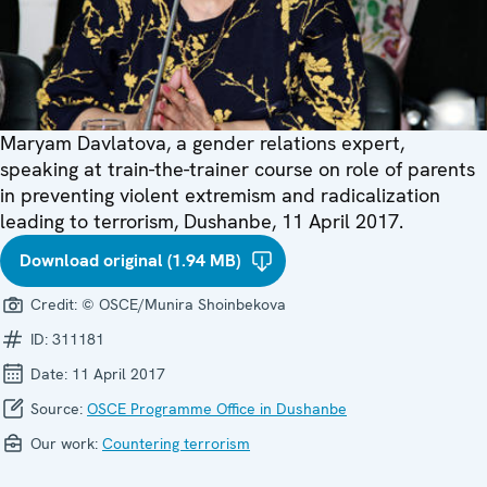
Maryam Davlatova, a gender relations expert,
speaking at train-the-trainer course on role of parents
in preventing violent extremism and radicalization
leading to terrorism, Dushanbe, 11 April 2017.
Download original (1.94 MB)
Credit:
© OSCE/Munira Shoinbekova
ID:
311181
Date:
11 April 2017
Source:
OSCE Programme Office in Dushanbe
Our work:
Countering terrorism