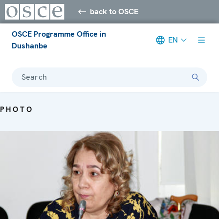
back to OSCE
OSCE Programme Office in
EN
Dushanbe
Search
PHOTO