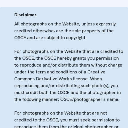
Disclaimer
All photographs on the Website, unless expressly
credited otherwise, are the sole property of the
OSCE and are subject to copyright.
For photographs on the Website that are credited to
the OSCE, the OSCE hereby grants you permission
to reproduce and/or distribute them without charge
under the term and conditions of a Creative
Commons Derivative Works license. When
reproducing and/or distributing such photo(s), you
must credit both the OSCE and the photographer in
the following manner: OSCE/photographer's name.
For photographs on the Website that are not
credited to the OSCE, you must seek permission to
reproduce them from the original photographer or