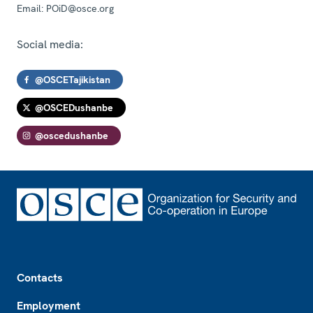
Email:
POiD@osce.org
Social media:
@OSCETajikistan
@OSCEDushanbe
@oscedushanbe
Footer
Contacts
Employment