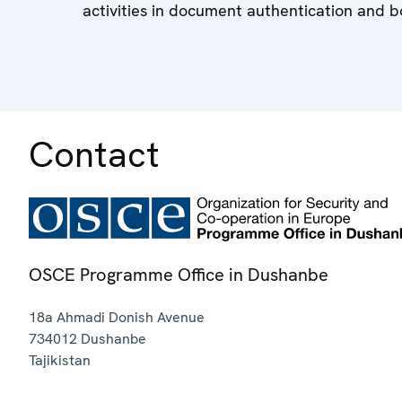
activities in document authentication and b
Contact
OSCE Programme Office in Dushanbe
18a Ahmadi Donish Avenue
734012
Dushanbe
Tajikistan