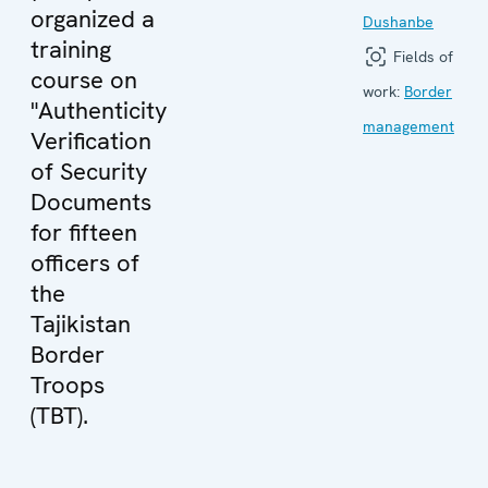
organized a
Dushanbe
training
Fields of
course on
work:
Border
"Authenticity
management
Verification
of Security
Documents
for fifteen
officers of
the
Tajikistan
Border
Troops
(TBT).