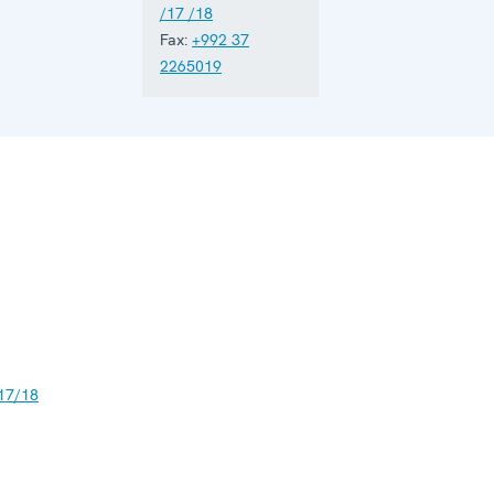
/17 /18
Fax:
+992 37
2265019
17/18