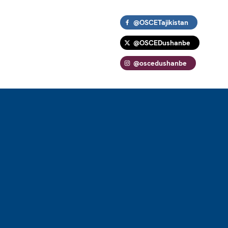
@OSCETajikistan
@OSCEDushanbe
@oscedushanbe