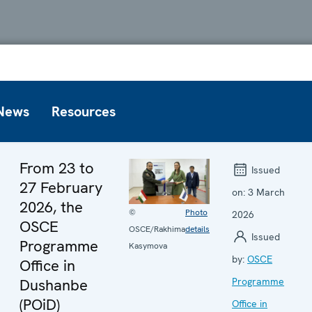
News
Resources
From 23 to
Issued
27 February
on:
3 March
2026, the
©
Photo
2026
OSCE
OSCE/Rakhima
details
Issued
Programme
Kasymova
by:
OSCE
Office in
Dushanbe
Programme
(POiD)
Office in