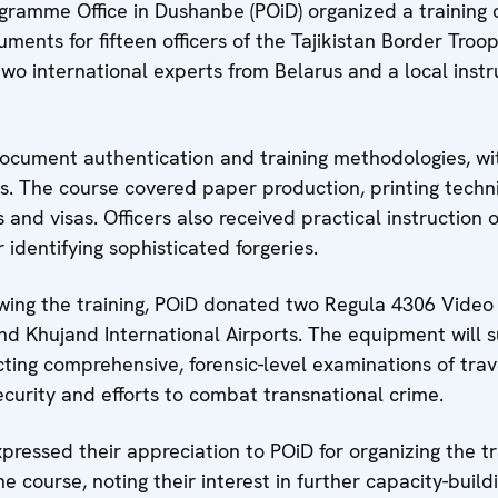
ramme Office in Dushanbe (POiD) organized a training 
uments for fifteen officers of the Tajikistan Border Troop
two international experts from Belarus and a local instr
ocument authentication and training methodologies, wi
. The course covered paper production, printing techn
and visas. Officers also received practical instruction 
 identifying sophisticated forgeries.
wing the training, POiD donated
two Regula 4306 Video
d Khujand International Airports. The equipment will 
cting comprehensive, forensic-level examinations of trav
curity and efforts to combat transnational crime.
pressed their appreciation to POiD for organizing the tr
e course, noting their interest in further capacity-build