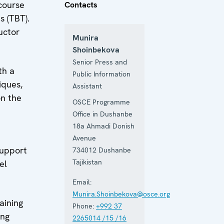
course
Contacts
s (TBT).
uctor
Munira
Shoinbekova
Senior Press and
th a
Public Information
iques,
Assistant
on the
OSCE Programme
Office in Dushanbe
18a Ahmadi Donish
Avenue
support
734012
Dushanbe
Tajikistan
el
Email:
Munira.Shoinbekova@osce.org
aining
Phone:
+992 37
ing
2265014 /15 /16