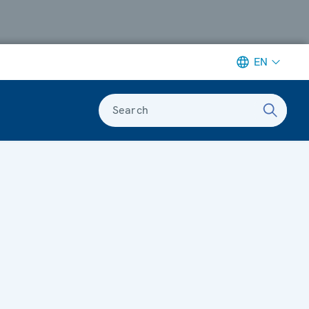
EN
Search