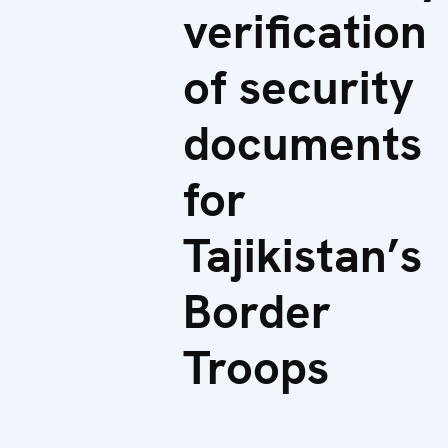
verification
of security
documents
for
Tajikistan’s
Border
Troops