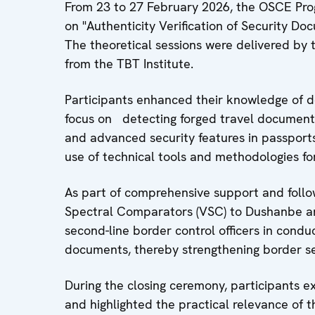
From 23 to 27 February 2026, the OSCE Prog
on "Authenticity Verification of Security Doc
The theoretical sessions were delivered by 
from the TBT Institute.
Participants enhanced their knowledge of d
focus on detecting forged travel documents
and advanced security features in passports 
use of technical tools and methodologies for
As part of comprehensive support and follo
Spectral Comparators (VSC) to Dushanbe an
second-line border control officers in condu
documents, thereby strengthening border se
During the closing ceremony, participants ex
and highlighted the practical relevance of th