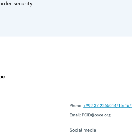
order security.
Phone:
+992 37 2265014/15/16/
Email:
POiD@osce.org
Social media: