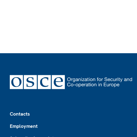
Footer
Contacts
Employment