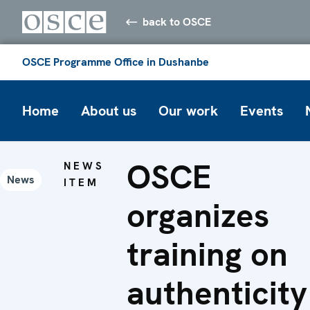
back to OSCE
OSCE Programme Office in Dushanbe
Home
About us
Our work
Events
OSCE
NEWS
News
ITEM
organizes
training on
authenticity