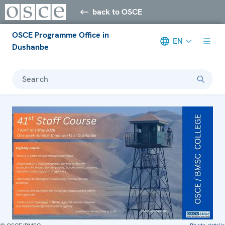
back to OSCE
OSCE Programme Office in
EN
Dushanbe
Search