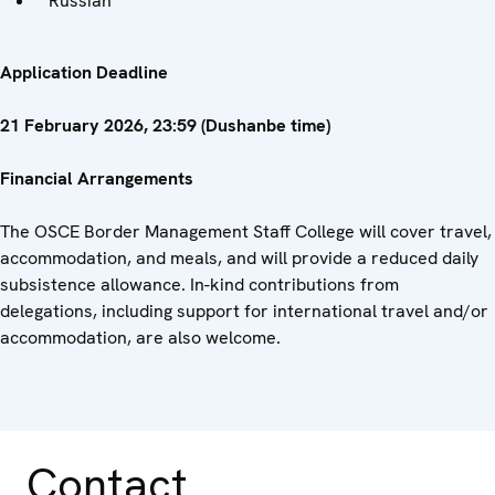
Russian
Application Deadline
21 February 2026, 23:59 (Dushanbe time)
Financial Arrangements
The OSCE Border Management Staff College will cover travel,
accommodation, and meals, and will provide a reduced daily
subsistence allowance. In-kind contributions from
delegations, including support for international travel and/or
accommodation, are also welcome.
Contact