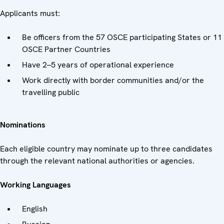
Applicants must:
Be officers from the 57 OSCE participating States or 11
OSCE Partner Countries
Have 2–5 years of operational experience
Work directly with border communities and/or the
travelling public
Nominations
Each eligible country may nominate up to three candidates
through the relevant national authorities or agencies.
Working Languages
English