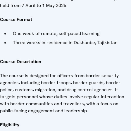
held from 7 April to 1 May 2026.
Course Format
One week of remote, self-paced learning
Three weeks in residence in Dushanbe, Tajikistan
Course Description
The course is designed for officers from border security
agencies, including border troops, border guards, border
police, customs, migration, and drug control agencies. It
targets personnel whose duties involve regular interaction
with border communities and travellers, with a focus on
public-facing engagement and leadership.
Eligibility