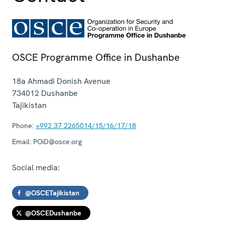
OSCE Programme Office in Dushanbe
18a Ahmadi Donish Avenue
734012
Dushanbe
Tajikistan
Phone:
+992 37 2265014/15/16/17/18
Email:
POiD@osce.org
Social media:
@OSCETajikistan
@OSCEDushanbe