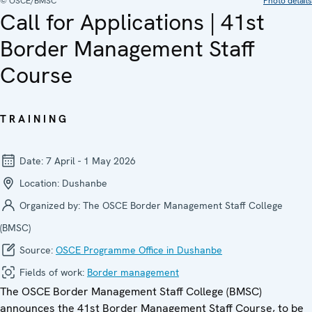
© OSCE/BMSC
Photo details
Call for Applications | 41st
Border Management Staff
Course
TRAINING
Date:
7 April - 1 May 2026
Location:
Dushanbe
Organized by:
The OSCE Border Management Staff College
(BMSC)
Source:
OSCE Programme Office in Dushanbe
Fields of work:
Border management
The OSCE Border Management Staff College (BMSC)
announces the 41st Border Management Staff Course, to be