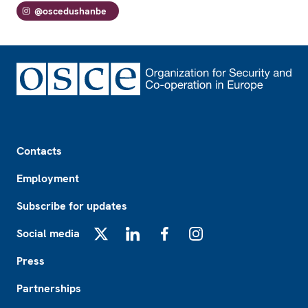
@oscedushanbe
Footer
Contacts
Employment
Subscribe for updates
Social media
X
LinkedIn
Facebook
Instagram
Press
Partnerships