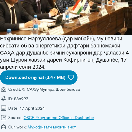
Баҳринисо Нарзуллоева (дар мобайн), Мушовири
сиёсати об ва энергетикаи Дафтари барномаҳои
САҲА дар Душанбе зимни суханронӣ дар ҷаласаи 4-
уми Шӯрои ҳавзаи дарёи Кофирниғон, Душанбе, 17
апрели соли 2024.
Download original (3.47 MB)
Credit:
© САҲА/Мунира Шоинбекова
ID:
566992
Date:
17 April 2024
Source:
OSCE Programme Office in Dushanbe
Our work:
Муҳофизати муҳити зист