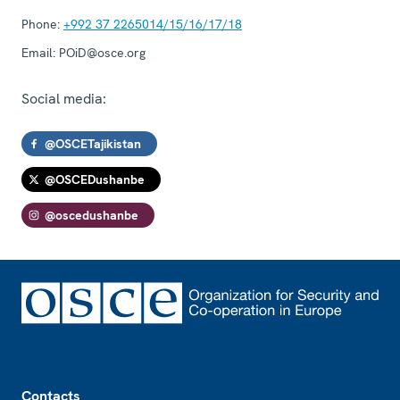
Phone:
+992 37 2265014/15/16/17/18
Email:
POiD@osce.org
Social media:
@OSCETajikistan
@OSCEDushanbe
@oscedushanbe
Footer
Contacts