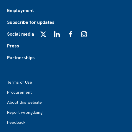
Employment
Subscribe for updates
Social media
X
LinkedIn
Facebook
Instagram
Press
Partnerships
Footer2
Terms of Use
Procurement
About this website
Report wrongdoing
Feedback