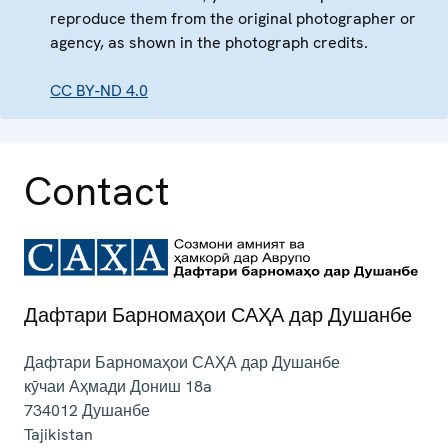
reproduce them from the original photographer or
agency, as shown in the photograph credits.
CC BY-ND 4.0
Contact
Дафтари Барномаҳои САҲА дар Душанбе
Дафтари Барномаҳои САҲА дар Душанбе
кӯчаи Аҳмади Дониш 18a
734012
Душанбе
Tajikistan