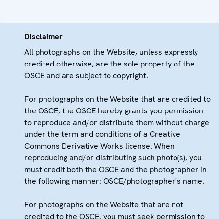
Disclaimer
All photographs on the Website, unless expressly
credited otherwise, are the sole property of the
OSCE and are subject to copyright.
For photographs on the Website that are credited to
the OSCE, the OSCE hereby grants you permission
to reproduce and/or distribute them without charge
under the term and conditions of a Creative
Commons Derivative Works license. When
reproducing and/or distributing such photo(s), you
must credit both the OSCE and the photographer in
the following manner: OSCE/photographer's name.
For photographs on the Website that are not
credited to the OSCE, you must seek permission to