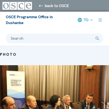
back to OSCE
OSCE Programme Office in
TG
Dushanbe
Search
PHOTO