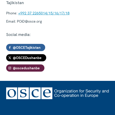
Tajikistan
Phone:
+992 37 2265014/15/16/17/18
Email:
POiD@osce.org
Social media:
@OSCETajikistan
@OSCEDushanbe
@oscedushanbe