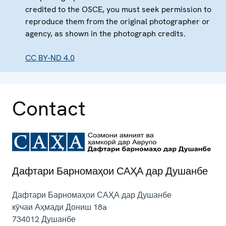
credited to the OSCE, you must seek permission to
reproduce them from the original photographer or
agency, as shown in the photograph credits.
CC BY-ND 4.0
Contact
Дафтари Барномаҳои САҲА дар Душанбе
Дафтари Барномаҳои САҲА дар Душанбе
кӯчаи Аҳмади Дониш 18a
734012
Душанбе