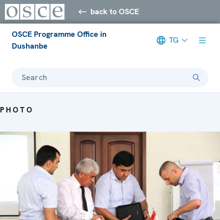
back to OSCE
OSCE Programme Office in
TG
Dushanbe
Search
PHOTO