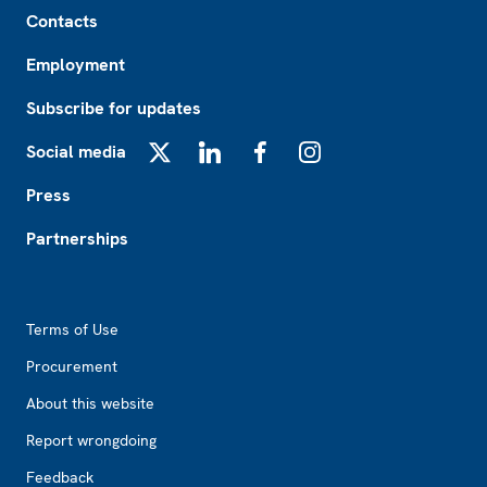
Footer
Contacts
Employment
Subscribe for updates
Social media
X
LinkedIn
Facebook
Instagram
Press
Partnerships
Footer2
Terms of Use
Procurement
About this website
Report wrongdoing
Feedback