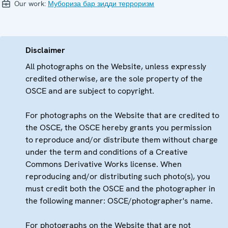
Our work:
Мубориза бар зидди терроризм
Disclaimer
All photographs on the Website, unless expressly
credited otherwise, are the sole property of the
OSCE and are subject to copyright.
For photographs on the Website that are credited to
the OSCE, the OSCE hereby grants you permission
to reproduce and/or distribute them without charge
under the term and conditions of a Creative
Commons Derivative Works license. When
reproducing and/or distributing such photo(s), you
must credit both the OSCE and the photographer in
the following manner: OSCE/photographer's name.
For photographs on the Website that are not