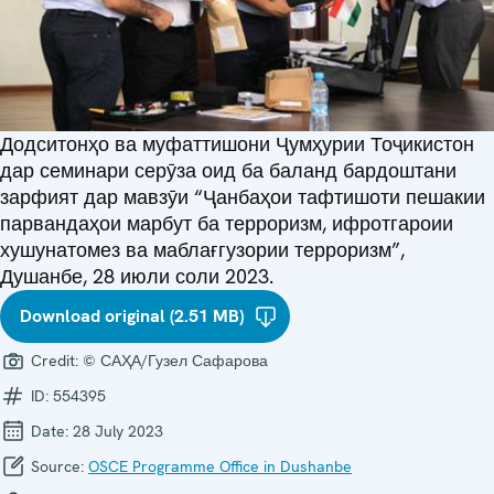
Додситонҳо ва муфаттишони Ҷумҳурии Тоҷикистон
дар семинари серӯза оид ба баланд бардоштани
зарфият дар мавзӯи “Ҷанбаҳои тафтишоти пешакии
парвандаҳои марбут ба терроризм, ифротгароии
хушунатомез ва маблағгузории терроризм”,
Душанбе, 28 июли соли 2023.
Download original (2.51 MB)
Credit:
© САҲА/Гузел Сафарова
ID:
554395
Date:
28 July 2023
Source:
OSCE Programme Office in Dushanbe