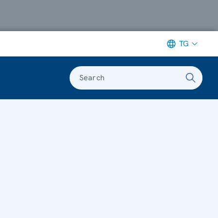
TG
Search