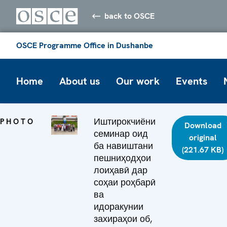
back to OSCE
OSCE Programme Office in Dushanbe
Home
About us
Our work
Events
Иштирокчиёни
PHOTO
Download
семинар оид
original
ба навиштани
(221.67 KB)
пешниҳодҳои
лоиҳавӣ дар
соҳаи роҳбарӣ
ва
идоракунии
захираҳои об,