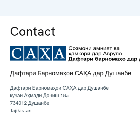
Contact
Дафтари Барномаҳои САҲА дар Душанбе
Дафтари Барномаҳои САҲА дар Душанбе
кӯчаи Аҳмади Дониш 18a
734012
Душанбе
Tajikistan