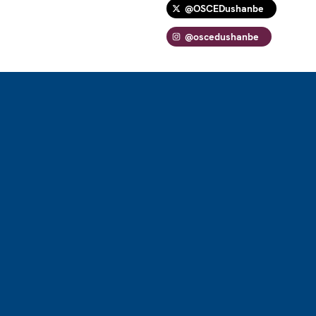
@OSCEDushanbe
@oscedushanbe