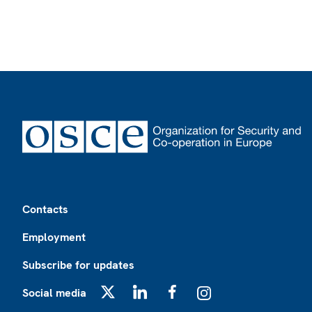
Footer
Contacts
Employment
Subscribe for updates
Social media
X
LinkedIn
Facebook
Instagram