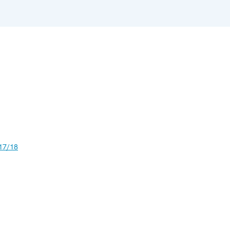
17/18