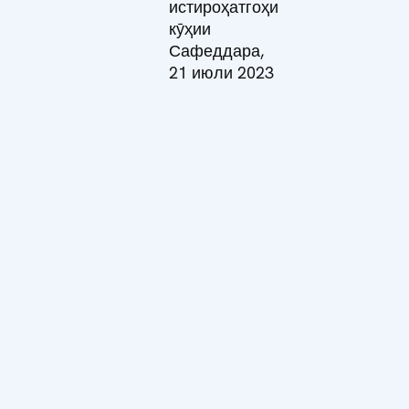
истироҳатгоҳи
кӯҳии
Сафеддара,
21 июли 2023