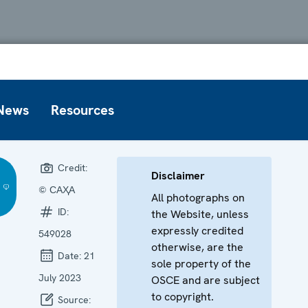
News
Resources
Credit:
Disclaimer
© САҲА
All photographs on
ID:
the Website, unless
expressly credited
549028
otherwise, are the
Date:
21
sole property of the
July 2023
OSCE and are subject
to copyright.
Source: