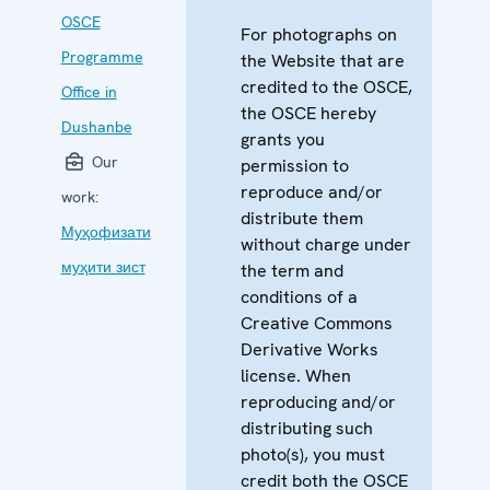
OSCE
For photographs on
Programme
the Website that are
credited to the OSCE,
Office in
the OSCE hereby
Dushanbe
grants you
Our
permission to
reproduce and/or
work:
distribute them
Муҳофизати
without charge under
муҳити зист
the term and
conditions of a
Creative Commons
Derivative Works
license. When
reproducing and/or
distributing such
photo(s), you must
credit both the OSCE