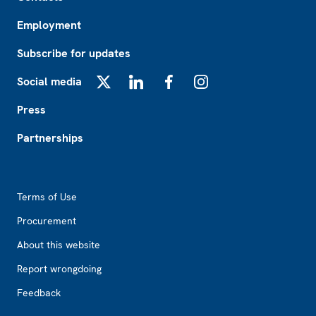
Employment
Subscribe for updates
Social media
X
LinkedIn
Facebook
Instagram
Press
Partnerships
Footer2
Terms of Use
Procurement
About this website
Report wrongdoing
Feedback