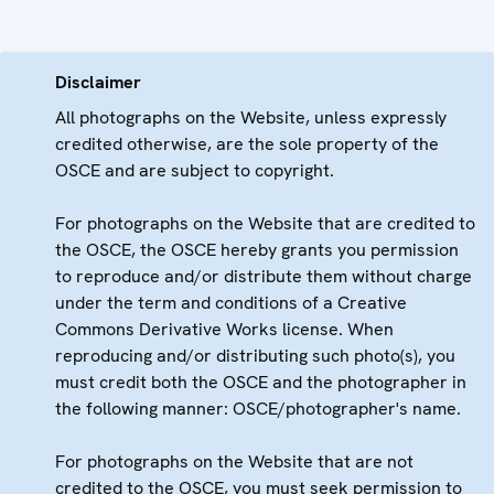
Disclaimer
All photographs on the Website, unless expressly
credited otherwise, are the sole property of the
OSCE and are subject to copyright.
For photographs on the Website that are credited to
the OSCE, the OSCE hereby grants you permission
to reproduce and/or distribute them without charge
under the term and conditions of a Creative
Commons Derivative Works license. When
reproducing and/or distributing such photo(s), you
must credit both the OSCE and the photographer in
the following manner: OSCE/photographer's name.
For photographs on the Website that are not
credited to the OSCE, you must seek permission to