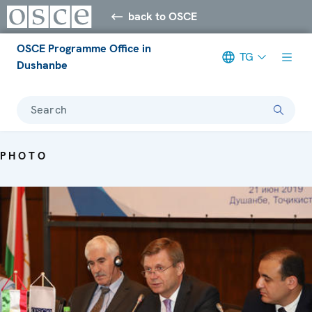
back to OSCE
OSCE Programme Office in
TG
Dushanbe
Search
PHOTO