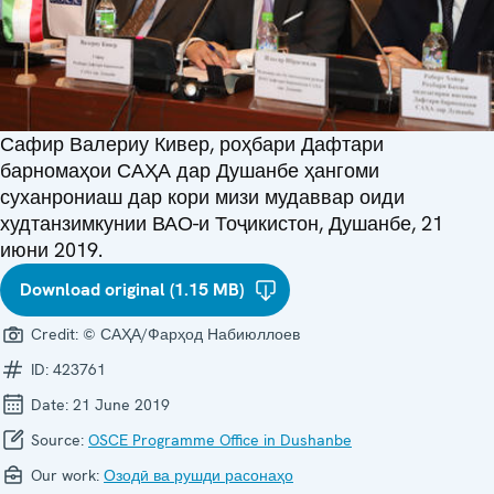
Сафир Валериу Кивер, роҳбари Дафтари
барномаҳои САҲА дар Душанбе ҳангоми
суханрониаш дар кори мизи мудаввар оиди
худтанзимкунии ВАО-и Тоҷикистон, Душанбе, 21
июни 2019.
Download original (1.15 MB)
Credit:
© САҲА/Фарҳод Набиюллоев
ID:
423761
Date:
21 June 2019
Source:
OSCE Programme Office in Dushanbe
Our work:
Озодӣ ва рушди расонаҳо