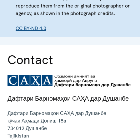
reproduce them from the original photographer or
agency, as shown in the photograph credits.
CC BY-ND 4.0
Contact
Дафтари Барномаҳои САҲА дар Душанбе
Дафтари Барномаҳои САҲА дар Душанбе
кӯчаи Аҳмади Дониш 18a
734012
Душанбе
Tajikistan