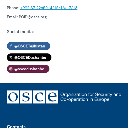
Phone:
+992 37 2265014/15/16/17/18
Email:
POiD@osce.org
Social media:
@OSCETajikistan
@OSCEDushanbe
@oscedushanbe
Footer
Contacts