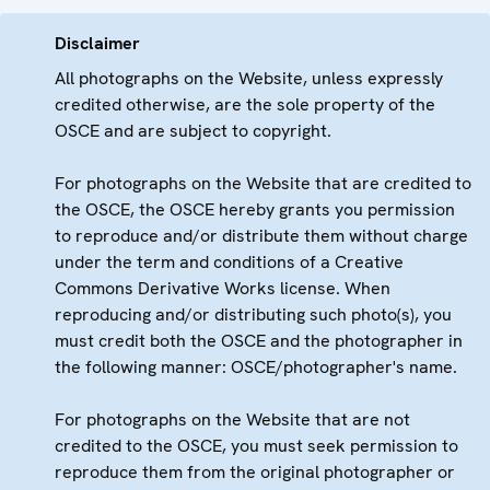
Disclaimer
All photographs on the Website, unless expressly
credited otherwise, are the sole property of the
OSCE and are subject to copyright.
For photographs on the Website that are credited to
the OSCE, the OSCE hereby grants you permission
to reproduce and/or distribute them without charge
under the term and conditions of a Creative
Commons Derivative Works license. When
reproducing and/or distributing such photo(s), you
must credit both the OSCE and the photographer in
the following manner: OSCE/photographer's name.
For photographs on the Website that are not
credited to the OSCE, you must seek permission to
reproduce them from the original photographer or