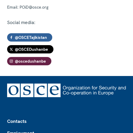
Email:
POiD@osce.org
Social media:
@OSCETajikistan
@OSCEDushanbe
@oscedushanbe
Footer
Contacts