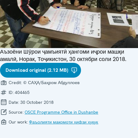
Аъзоёни Шӯрои ҷамъиятӣ ҳангоми иҷрои машқи
амалӣ, Норак, Тоҷикистон, 30 октябри соли 2018.
Download original (2.12 MB)
Credit:
© САҲА/Баҳром Абдуллоев
ID:
404465
Date:
30 October 2018
Source:
OSCE Programme Office in Dushanbe
Our work:
Фаъолияти мақомоти ҳифзи ҳуқуқ