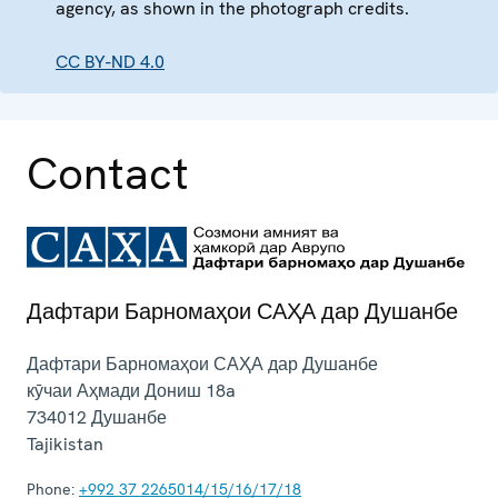
agency, as shown in the photograph credits.
CC BY-ND 4.0
Contact
Дафтари Барномаҳои САҲА дар Душанбе
Дафтари Барномаҳои САҲА дар Душанбе
кӯчаи Аҳмади Дониш 18a
734012
Душанбе
Tajikistan
Phone:
+992 37 2265014/15/16/17/18