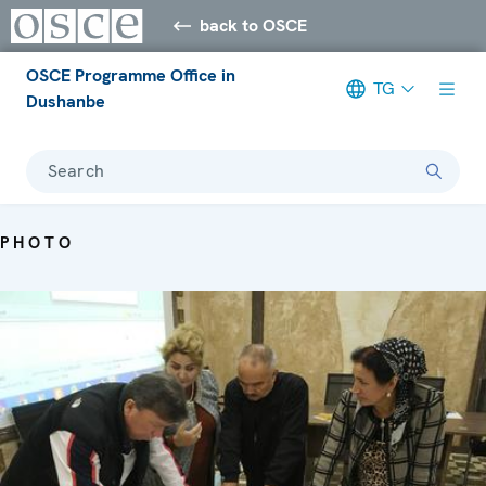
back to OSCE
OSCE Programme Office in
TG
Dushanbe
Search
PHOTO