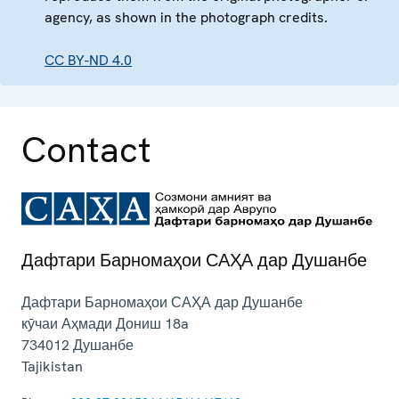
agency, as shown in the photograph credits.
CC BY-ND 4.0
Contact
Дафтари Барномаҳои САҲА дар Душанбе
Дафтари Барномаҳои САҲА дар Душанбе
кӯчаи Аҳмади Дониш 18a
734012
Душанбе
Tajikistan