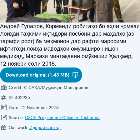
Андрей Гупалов, Корманди робитаҳо бо аҳли ҷомеаи
Лоиҳаи таҳкими иқтидори посбонӣ дар маҳалҳо (аз
тарафи рост) ба меҳмонон дар рафти маросими
ифтитоҳи лоиҳа маводҳои омӯзиширо нишон
медиҳад, Маркази минтақавии омӯзишии Ҳалқаёр,
12 ноябри соли 2018.
Download original (1.43 MB)
Credit:
© САҲА/Муқимҷон Машарипов
ID:
402935
Date:
12 November 2018
Source:
OSCE Programme Office in Dushanbe
Our work:
Идораи сарҳад