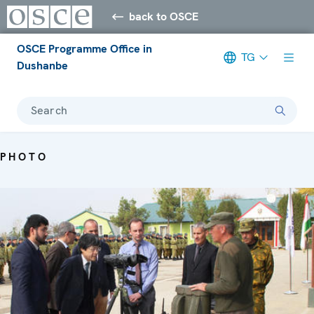
back to OSCE
OSCE Programme Office in
TG
Dushanbe
Search
PHOTO