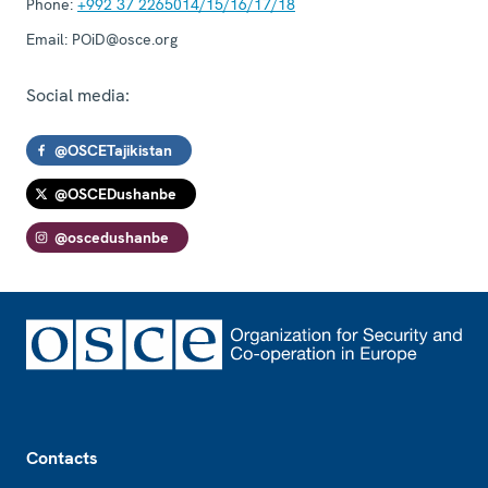
Phone:
+992 37 2265014/15/16/17/18
Email:
POiD@osce.org
Social media:
@OSCETajikistan
@OSCEDushanbe
@oscedushanbe
Footer
Contacts