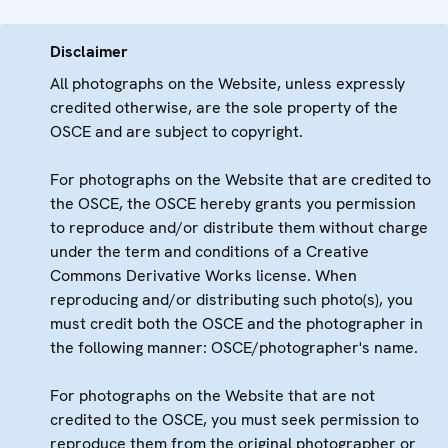
Disclaimer
All photographs on the Website, unless expressly
credited otherwise, are the sole property of the
OSCE and are subject to copyright.
For photographs on the Website that are credited to
the OSCE, the OSCE hereby grants you permission
to reproduce and/or distribute them without charge
under the term and conditions of a Creative
Commons Derivative Works license. When
reproducing and/or distributing such photo(s), you
must credit both the OSCE and the photographer in
the following manner: OSCE/photographer's name.
For photographs on the Website that are not
credited to the OSCE, you must seek permission to
reproduce them from the original photographer or