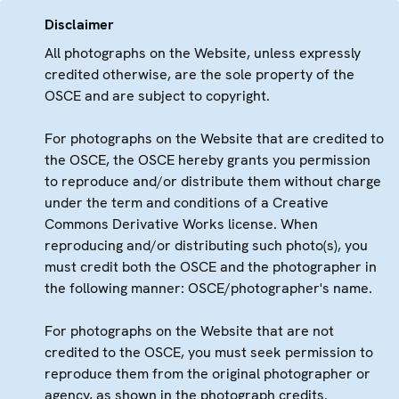
Disclaimer
All photographs on the Website, unless expressly
credited otherwise, are the sole property of the
OSCE and are subject to copyright.
For photographs on the Website that are credited to
the OSCE, the OSCE hereby grants you permission
to reproduce and/or distribute them without charge
under the term and conditions of a Creative
Commons Derivative Works license. When
reproducing and/or distributing such photo(s), you
must credit both the OSCE and the photographer in
the following manner: OSCE/photographer's name.
For photographs on the Website that are not
credited to the OSCE, you must seek permission to
reproduce them from the original photographer or
agency, as shown in the photograph credits.