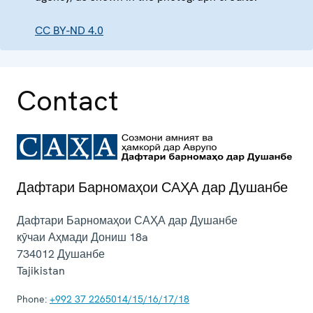
CC BY-ND 4.0
Contact
Дафтари Барномаҳои САҲА дар Душанбе
Дафтари Барномаҳои САҲА дар Душанбе
кӯчаи Аҳмади Дониш 18a
734012
Душанбе
Tajikistan
Phone:
+992 37 2265014/15/16/17/18