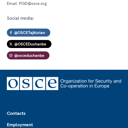
Email:
POiD@osce.org
Social media:
@OSCETajikistan
@OSCEDushanbe
@oscedushanbe
Footer
Contacts
Employment