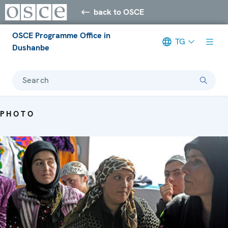
back to OSCE
OSCE Programme Office in
TG
Dushanbe
Search
PHOTO