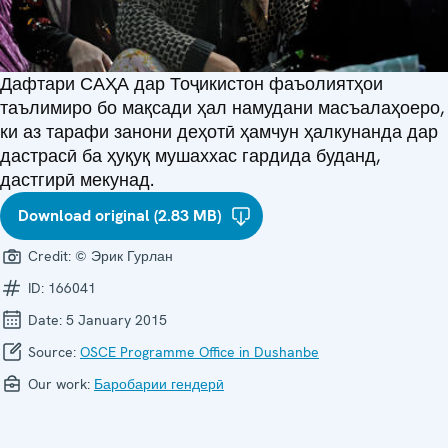
Дафтари САҲА дар Тоҷикистон фаъолиятҳои
таълимиро бо мақсади ҳал намудани масъалаҳоеро,
ки аз тарафи занони деҳотӣ ҳамчун ҳалкунанда дар
дастрасӣ ба ҳуқуқ мушаххас гардида буданд,
дастгирӣ мекунад.
Download original (2.83 MB)
Credit:
© Эрик Гурлан
ID:
166041
Date:
5 January 2015
Source:
OSCE Programme Office in Dushanbe
Our work:
Баробарии гендерӣ