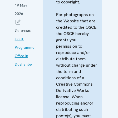
to copyright.
19 May
2026
For photographs on
the Website that are
credited to the OSCE,
Источник:
the OSCE hereby
OSCE
grants you
permission to
Programme
reproduce and/or
Office in
distribute them
Dushanbe
without charge under
the term and
conditions of a
Creative Commons
Derivative Works
license. When
reproducing and/or
distributing such
photo(s), you must