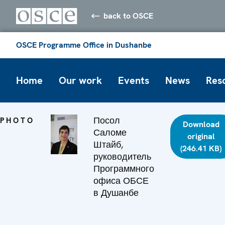
back to OSCE
OSCE Programme Office in Dushanbe
Home
Our work
Events
News
Res
Посол
PHOTO
Download
Саломе
original
Штайб,
(246.41 KB)
руководитель
Программного
офиса ОБСЕ
в Душанбе