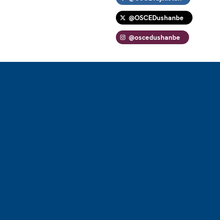
@OSCEDushanbe
@oscedushanbe