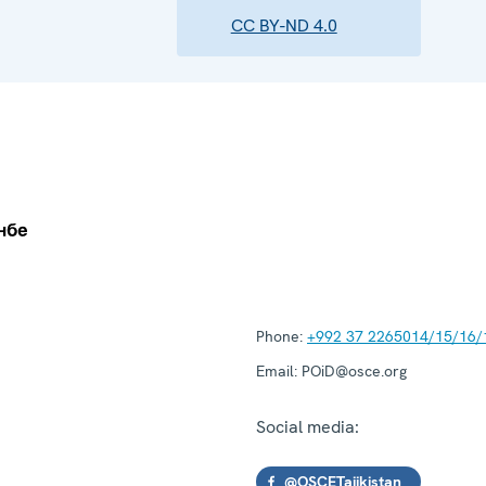
CC BY-ND 4.0
Phone:
+992 37 2265014/15/16/
Email:
POiD@osce.org
Social media:
@OSCETajikistan