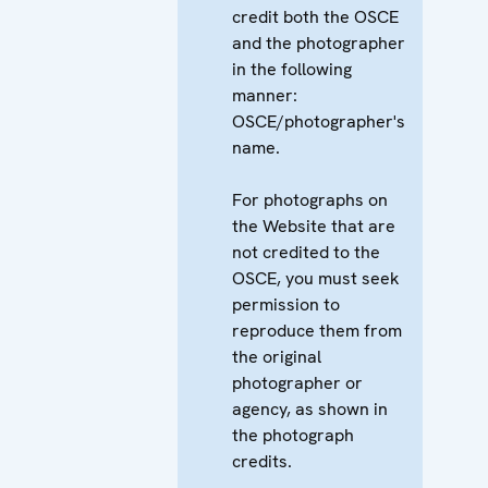
credit both the OSCE
and the photographer
in the following
manner:
OSCE/photographer's
name.
For photographs on
the Website that are
not credited to the
OSCE, you must seek
permission to
reproduce them from
the original
photographer or
agency, as shown in
the photograph
credits.