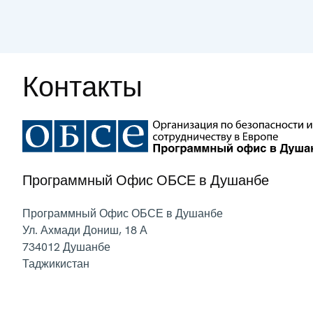
Контакты
Программный Офис ОБСЕ в Душанбе
Программный Офис ОБСЕ в Душанбе
Ул. Ахмади Дониш, 18 А
734012
Душанбе
Таджикистан