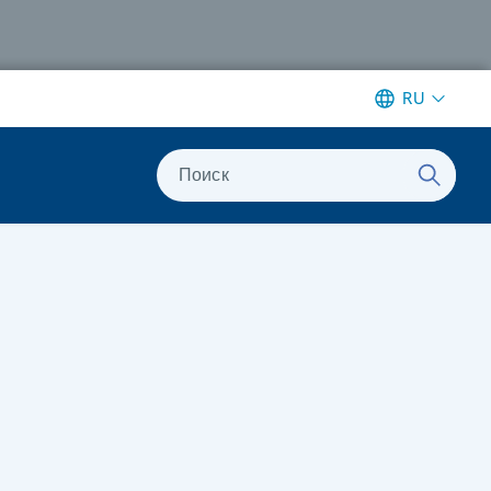
RU
Поиск