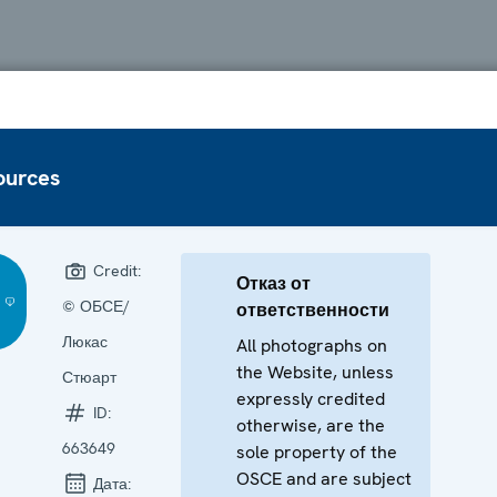
ources
Credit:
Отказ от
© ОБСЕ/
ответственности
Люкас
All photographs on
the Website, unless
Стюарт
expressly credited
ID:
otherwise, are the
663649
sole property of the
OSCE and are subject
Дата: