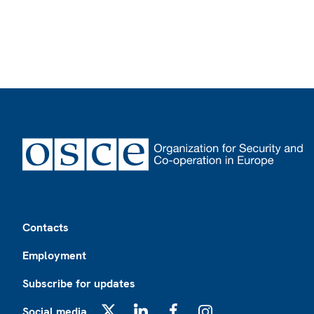
Footer
Contacts
Employment
Subscribe for updates
Social media
X
LinkedIn
Facebook
Instagram