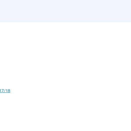
17/18