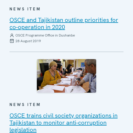
NEWS ITEM
OSCE and Tajikistan outline priorities for
co-operation in 2020
OSCE Programme Office in Dushanbe
28 August 2019
NEWS ITEM
OSCE trains civil society organizations in
Tajikistan to monitor anti-corruption
legislation