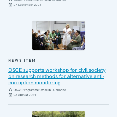
27 September 2024
NEWS ITEM
OSCE supports workshop for civil society
on research methods for alternative anti-
corruption monitoring
OSCE Programme Office in Dushanbe
23 August 2024