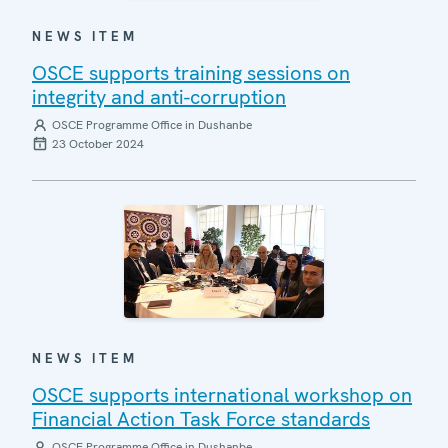
NEWS ITEM
OSCE supports training sessions on
integrity and anti-corruption
OSCE Programme Office in Dushanbe
23 October 2024
NEWS ITEM
OSCE supports international workshop on
Financial Action Task Force standards
OSCE Programme Office in Dushanbe