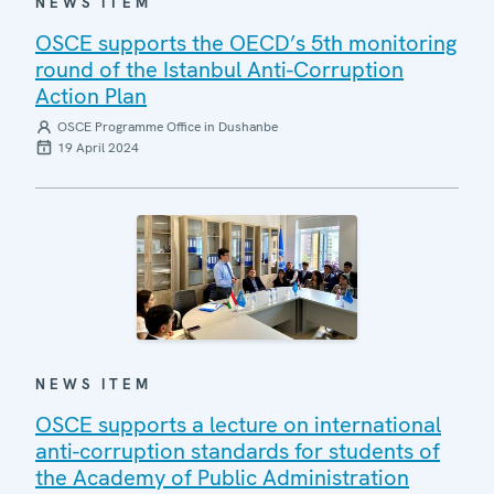
NEWS ITEM
OSCE supports the OECD’s 5th monitoring
round of the Istanbul Anti-Corruption
Action Plan
OSCE Programme Office in Dushanbe
19 April 2024
NEWS ITEM
OSCE supports a lecture on international
anti-corruption standards for students of
the Academy of Public Administration