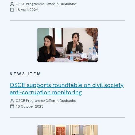
OSCE Programme Office in Dushanbe
18 April 2024
NEWS ITEM
OSCE supports roundtable on civil society
anti-corruption monitoring
OSCE Programme Office in Dushanbe
18 October 2023