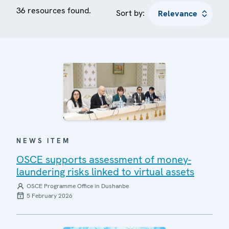
36 resources found.
Sort by:
NEWS ITEM
OSCE supports assessment of money-
laundering risks linked to virtual assets
OSCE Programme Office in Dushanbe
5 February 2026