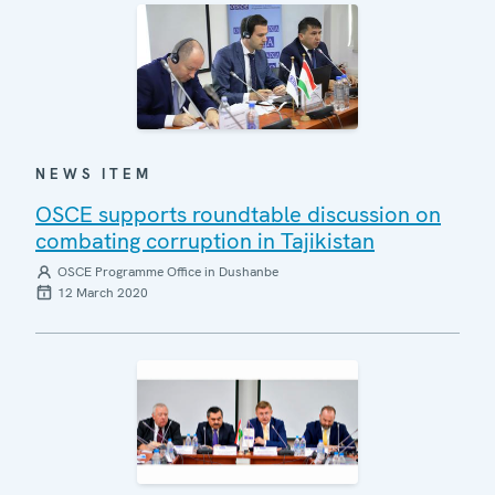
NEWS ITEM
OSCE supports roundtable discussion on
combating corruption in Tajikistan
OSCE Programme Office in Dushanbe
12 March 2020