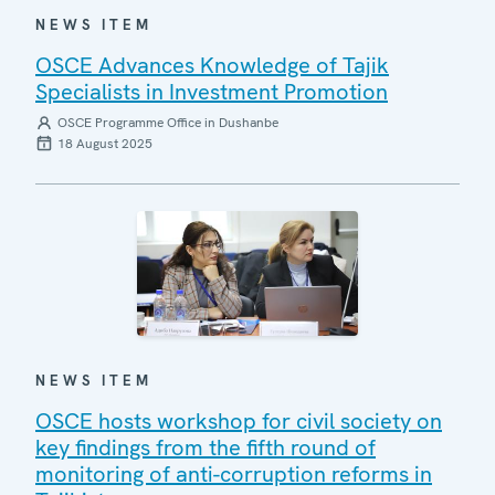
NEWS ITEM
OSCE Advances Knowledge of Tajik
Specialists in Investment Promotion
OSCE Programme Office in Dushanbe
18 August 2025
NEWS ITEM
OSCE hosts workshop for civil society on
key findings from the fifth round of
monitoring of anti-corruption reforms in