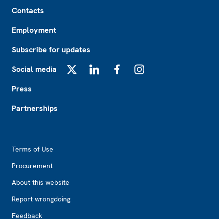
Footer
Contacts
Employment
Subscribe for updates
Social media
X
LinkedIn
Facebook
Instagram
Press
Partnerships
Footer2
Terms of Use
Procurement
About this website
Report wrongdoing
Feedback