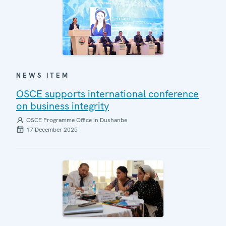
NEWS ITEM
OSCE supports international conference
on business integrity
OSCE Programme Office in Dushanbe
17 December 2025