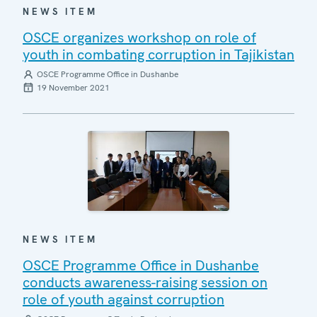
NEWS ITEM
OSCE organizes workshop on role of
youth in combating corruption in Tajikistan
OSCE Programme Office in Dushanbe
19 November 2021
NEWS ITEM
OSCE Programme Office in Dushanbe
conducts awareness-raising session on
role of youth against corruption