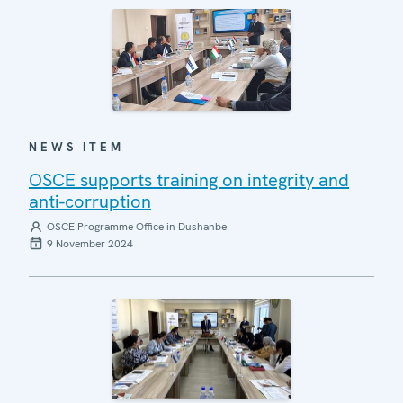
NEWS ITEM
OSCE supports training on integrity and
anti-corruption
OSCE Programme Office in Dushanbe
9 November 2024