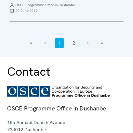
OSCE Programme Office in Dushanbe
25 June 2019
‹‹
‹
1
2
›
››
Contact
OSCE Programme Office in Dushanbe
18a Ahmadi Donish Avenue
734012
Dushanbe