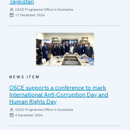
Tajikistan
OSCE Programme Office in Dushanbe
17 December 2024
NEWS ITEM
OSCE supports a сonference to mark
International Anti-Corruption Day and
Human Rights Day
OSCE Programme Office in Dushanbe
4 December 2024