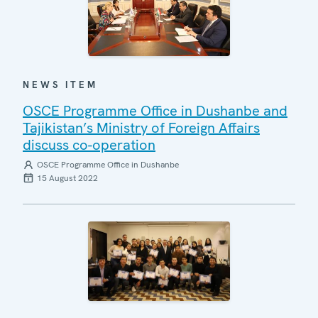
NEWS ITEM
OSCE Programme Office in Dushanbe and
Tajikistan’s Ministry of Foreign Affairs
discuss co-operation
OSCE Programme Office in Dushanbe
15 August 2022