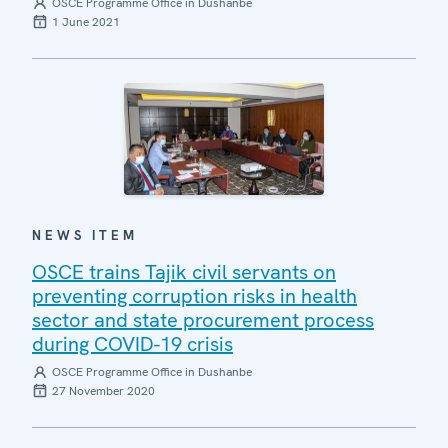
OSCE Programme Office in Dushanbe
1 June 2021
NEWS ITEM
OSCE trains Tajik civil servants on
preventing corruption risks in health
sector and state procurement process
during COVID-19 crisis
OSCE Programme Office in Dushanbe
27 November 2020