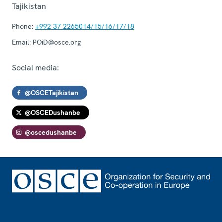
Tajikistan
Phone:
+992 37 2265014/15/16/17/18
Email:
POiD@osce.org
Social media:
@OSCETajikistan
@OSCEDushanbe
@oscedushanbe