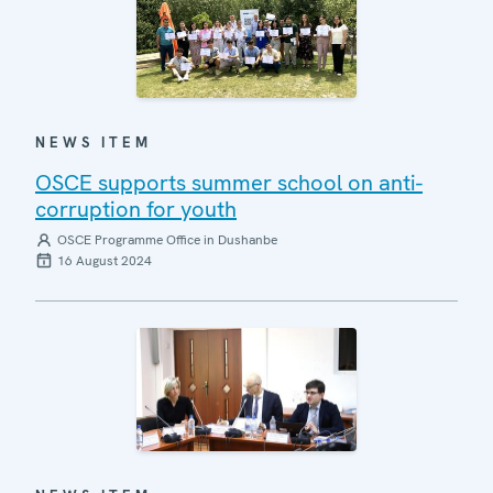
NEWS ITEM
OSCE supports summer school on anti-
corruption for youth
OSCE Programme Office in Dushanbe
16 August 2024