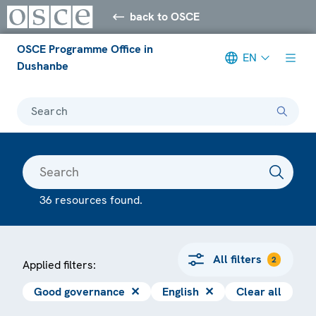
back to OSCE
OSCE Programme Office in
EN
Dushanbe
Search
36 resources found.
All filters
2
Applied filters:
Good governance
✕
English
✕
Clear all