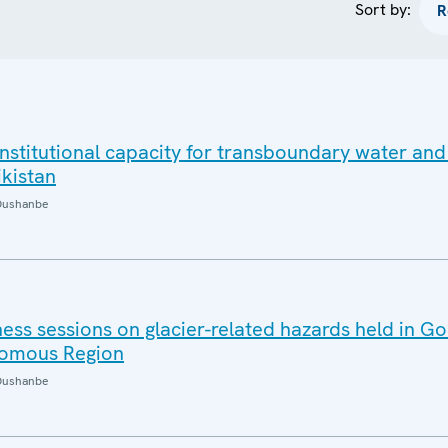
Sort by:
nstitutional capacity for transboundary water and
ikistan
Dushanbe
s sessions on glacier-related hazards held in Go
omous Region
Dushanbe