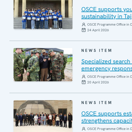
OSCE supports yout
sustainability in Taj
OSCE Programme Office in 
24 April 2026
NEWS ITEM
Specialized search 
emergency response
OSCE Programme Office in 
20 April 2026
NEWS ITEM
OSCE supports esta
strengthens capacit
OSCE Programme Office in 