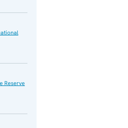
ational
e Reserve