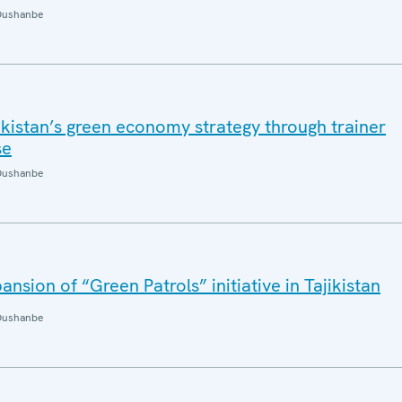
Dushanbe
kistan’s green economy strategy through trainer
se
Dushanbe
sion of “Green Patrols” initiative in Tajikistan
Dushanbe