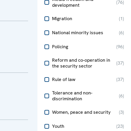
(
76
)
development
Migration
(
1
)
National minority issues
(
6
)
Policing
(
96
)
Reform and co-operation in
(
37
)
the security sector
Rule of law
(
37
)
Tolerance and non-
(
6
)
discrimination
Women, peace and security
(
3
)
Youth
(
23
)