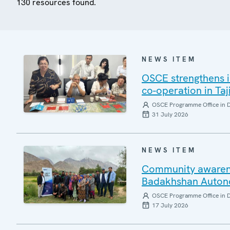
130 resources found.
NEWS ITEM
OSCE strengthens i
co-operation in Taj
OSCE Programme Office in 
31 July 2026
NEWS ITEM
Community awarenes
Badakhshan Auton
OSCE Programme Office in 
17 July 2026