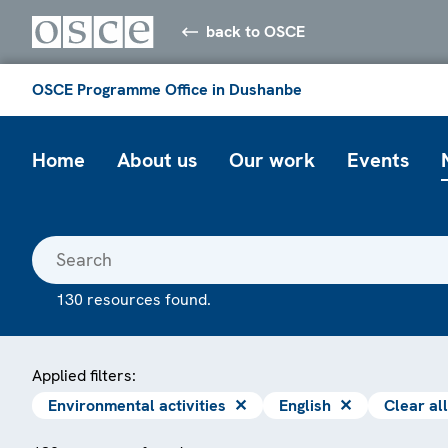
back to OSCE
OSCE Programme Office in Dushanbe
Home
About us
Our work
Events
130 resources found.
Applied filters:
Environmental activities
✕
English
✕
Clear all