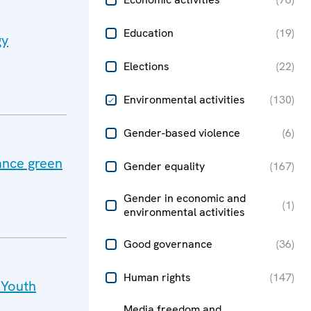
Education
(
19
)
gy
Elections
(
22
)
Environmental activities
(
130
)
Gender-based violence
(
6
)
ance green
Gender equality
(
167
)
Gender in economic and
(
1
)
environmental activities
Good governance
(
36
)
Human rights
(
147
)
 Youth
Media freedom and