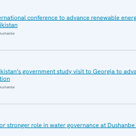
ernational conference to advance renewable ener
ikistan
Dushanbe
kistan’s government study visit to Georgia to adv
tion
Dushanbe
 for stronger role in water governance at Dushanbe