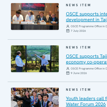
NEWS ITEM
OSCE supports int
development in Taj
OSCE Programme Office in 
7 July 2026
NEWS ITEM
OSCE supports Taji
economy co-opera
OSCE Programme Office in 
9 June 2026
NEWS ITEM
Youth leaders call
Water Forum 2026