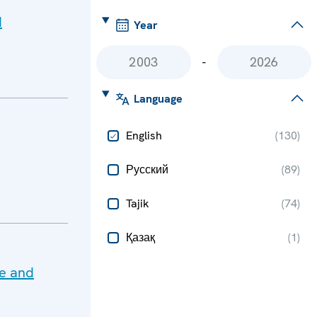
d
Year
-
Language
English
(
130
)
Русский
(
89
)
Tajik
(
74
)
Қазақ
(
1
)
te and