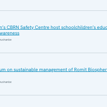
n’s CBRN Safety Centre host schoolchildren’s educ
awareness
Dushanbe
um on sustainable management of Romit Biospher
Dushanbe