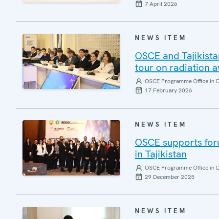
7 April 2026
NEWS ITEM
OSCE and Tajikista
tour on radiation 
OSCE Programme Office in 
17 February 2026
NEWS ITEM
OSCE supports for
in Tajikistan
OSCE Programme Office in 
29 December 2025
NEWS ITEM