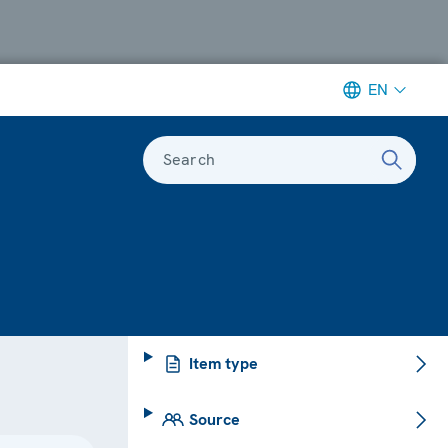
EN
Search
Item type
Source